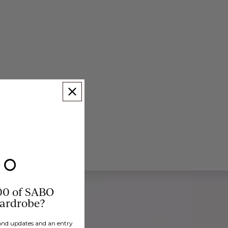
00 of SABO
wardrobe?
brand updates and an entry