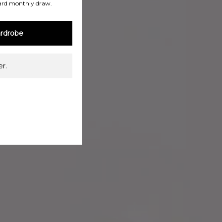
ard monthly draw.
rdrobe
r.