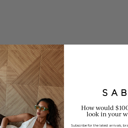
How would $10
look in your 
Subscribe for the latest arrivals, 