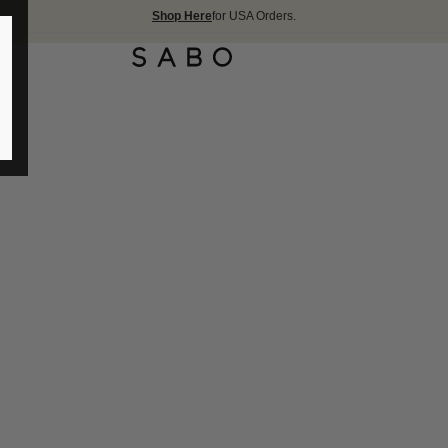
Shop Here
for USA Orders.
FREE S