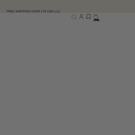
HIPPING OVER 175 USD 🇺🇸
Total items in bag: 0