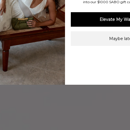
into our $1000 SABO gift c
Elevate My Wa
Maybe late