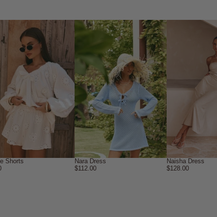
ne Shorts
Nara Dress
Naisha Dress
0
$112.00
$128.00