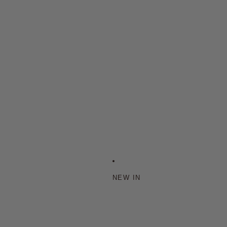
NEW IN