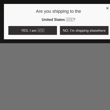
×
Are you shipping to the
Open region and language selector
$AUD
United States
🇺🇸
?
YES, I am 🇺🇸
NO, I'm shipping elsewhere