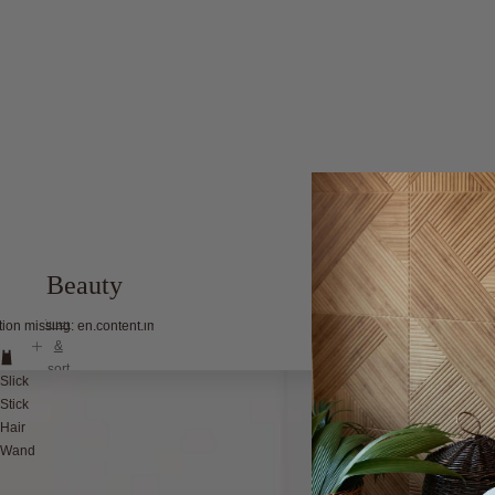
Beauty
filter
tion missing: en.content.image_view
&
sort
Slick
Stick
Hair
Wand