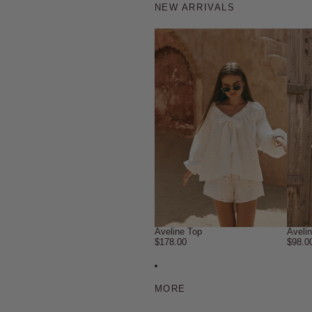
NEW ARRIVALS
Aveline Top
Aveli
$178.00
$98.0
MORE