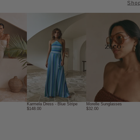
Sho
→
Karmela Dress - Blue Stripe
Morelle Sunglasses
$148.00
$32.00