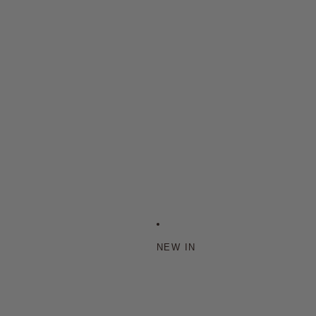
NEW IN