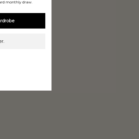
ard monthly draw.
rdrobe
r.