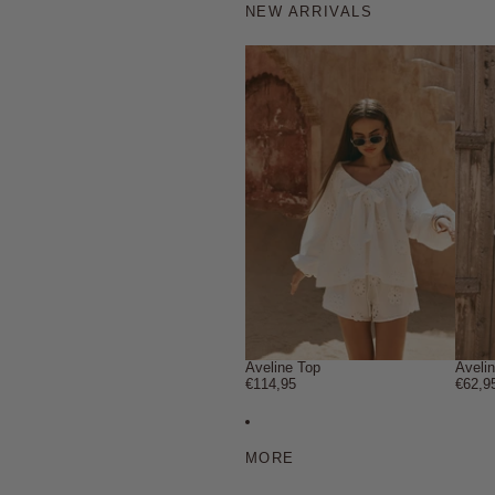
NEW ARRIVALS
Aveline Top
Aveli
€114,95
€62,9
MORE