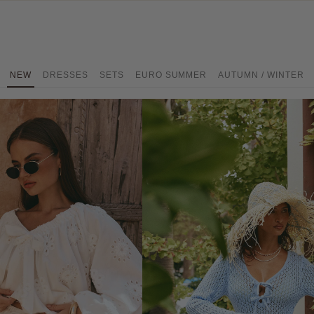
NEW
DRESSES
SETS
EURO SUMMER
AUTUMN / WINTER