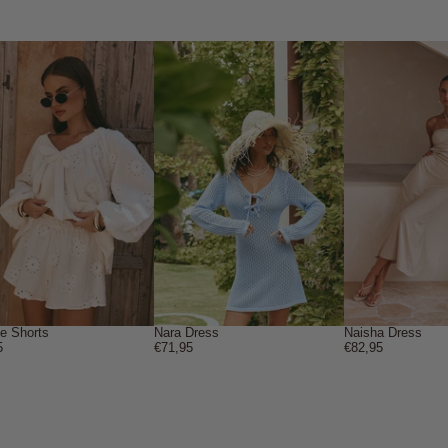
ne Shorts
Nara Dress
Naisha Dress
5
€71,95
€82,95