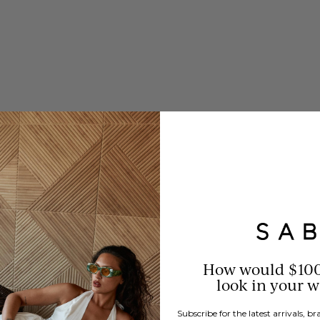
How would $10
look in your 
Subscribe for the latest arrivals, 