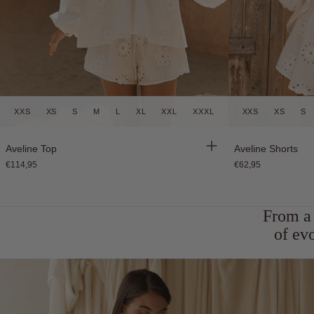
XXS
XS
S
M
L
XL
XXL
XXXL
XXS
XS
S
Back in Stock
Back in Stock
Aveline Top
Aveline Shorts
€114,95
€62,95
From a 
of ev