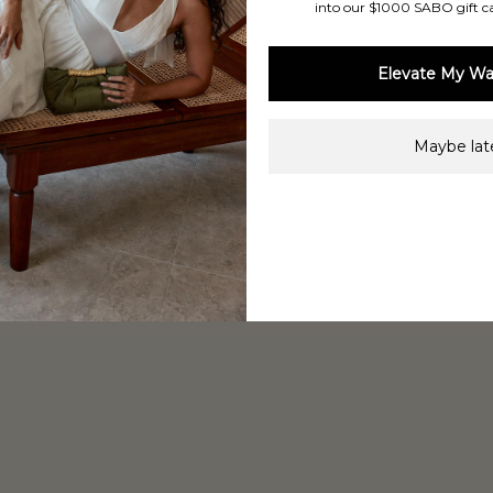
into our $1000 SABO gift c
Elevate My Wa
Maybe late
Shop Now