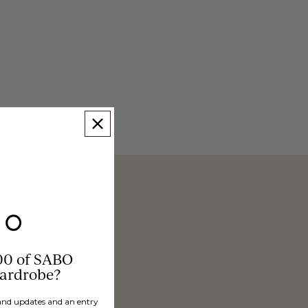
00 of SABO
wardrobe?
brand updates and an entry