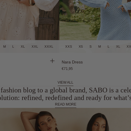
M
L
XL
XXL
XXXL
XXS
XS
S
M
L
XL
X
Back in Stock
Nara Dress
€71,95
VIEW ALL
fashion blog to a global brand, SABO is a cel
olution: refined, redefined and ready for what’s
READ MORE