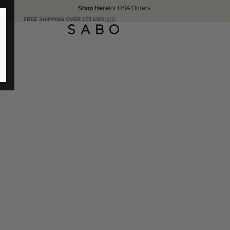
Shop Here
for USA Orders.
5 USD 🇺🇸