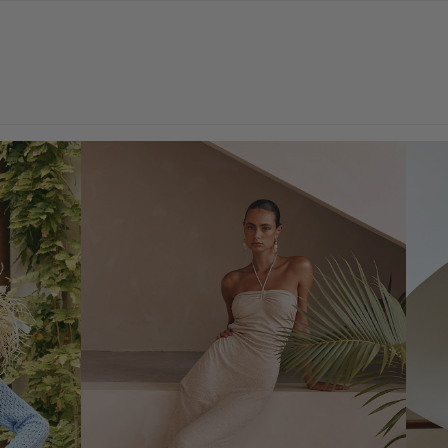
SHOP EARLY ACCESS