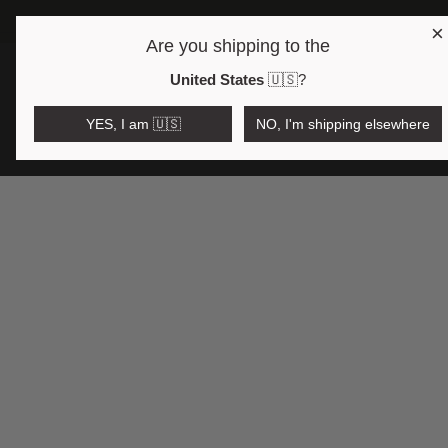
×
FREE SHIPPING OVER 17
Are you shipping to the
Open region and language selector
€EUR
United States
🇺🇸
?
YES, I am 🇺🇸
NO, I'm shipping elsewhere