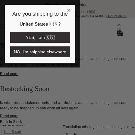
Shop Here
for USA Orders.
×
FREE SHIPPING OVER 175 USD 🇺🇸
Are you shipping to the
SAME DAY DELIVERY NOW IN BRISBANE, GOLD COAST & MORE
LEARN MORE
United States
🇺🇸
?
Total
items
YES, I am 🇺🇸
in
bag:
Restocking Soon
0
NO, I'm shipping elsewhere
Iconic dresses, statement sets, and wardrobe favourites are coming back soon,
ready to be snapped up and worn all over again.
Read more
Restocking Soon
Iconic dresses, statement sets, and wardrobe favourites are coming back soon,
ready to be snapped up and worn all over again.
Read more
Back In Stock
Skip to results list
Translation missing: en.content.image_view
filter & sort