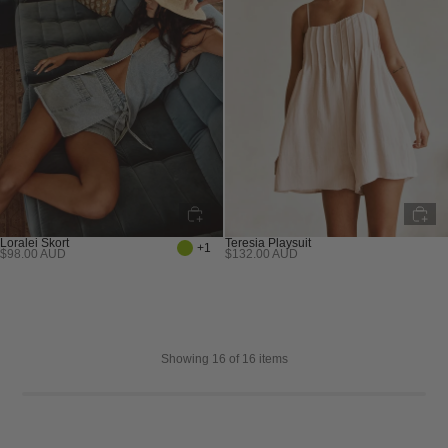
Teresia Playsuit
Loralei Skort
+1
$132.00 AUD
$98.00 AUD
Sold out
Sold out
Showing
16
of 16 items