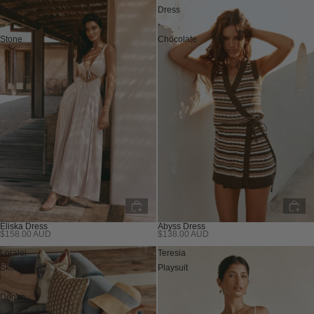
Dress
Dress
-
-
Stone
Chocolate
Abyss Dress
Eliska Dress
$138.00 AUD
$158.00 AUD
Sold out
Sold out
Loralei
Teresia
Skort
Playsuit
-
Denim