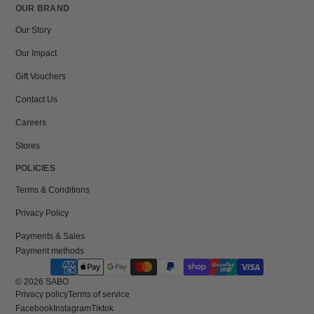
OUR BRAND
Our Story
Our Impact
Gift Vouchers
Contact Us
Careers
Stores
POLICIES
Terms & Conditions
Privacy Policy
Payments & Sales
Payment methods
© 2026
SABO
Privacy policy
Terms of service
Facebook
Instagram
Tiktok