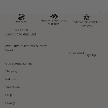
FREE INTERNATIONAL
BUY NOW,
OVER 40,000 VERIFIED
SHIPPING*
REVIEWS
PAY LATER
Keep up to date, get
exclusive discounts & more.
Email
Sign Up
CUSTOMER CARE
Shipping
Returns
Size Guide
FAQs
Loyalty