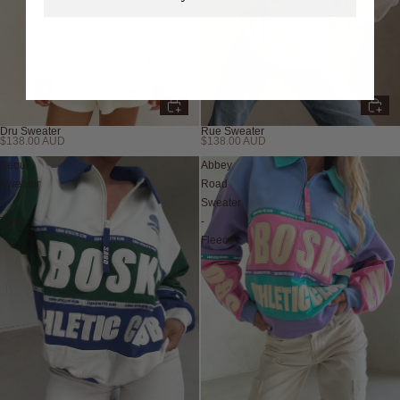
Dru Sweater
Rue Sweater
$138.00 AUD
$138.00 AUD
Seoul
Abbey
Sweater
Road
-
Sweater
Terry
-
Fleece