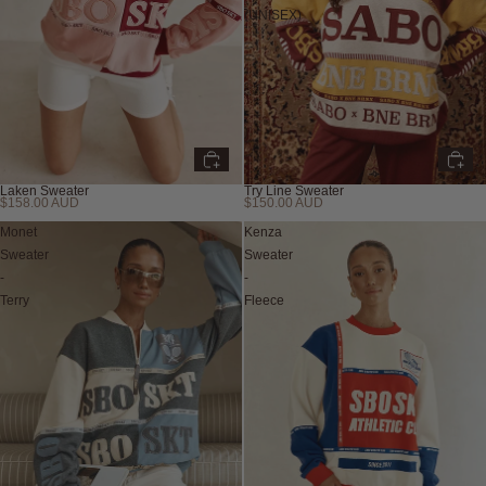
(UNISEX)
Laken Sweater
Try Line Sweater
$158.00 AUD
$150.00 AUD
Monet
Kenza
Sweater
Sweater
-
-
Terry
Fleece