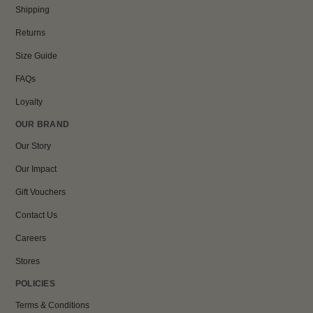
Shipping
Returns
Size Guide
FAQs
Loyalty
OUR BRAND
Our Story
Our Impact
Gift Vouchers
Contact Us
Careers
Stores
POLICIES
Terms & Conditions