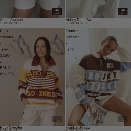
Seoul Sweater
Abbey Road Sweater
$168.00 AUD
$168.00 AUD
Ruck
Frankie
Sweater
Sweater
-
-
Terry
Terry
SABO
x
BRNX
(UNISEX)
Ruck Sweater
Frankie Sweater
$150.00 AUD
$158.00 AUD
Sold out