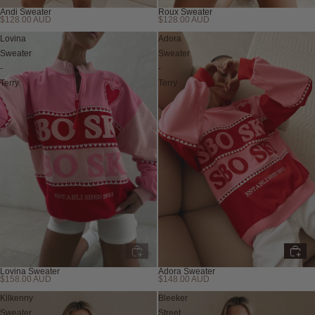
Andi Sweater
Roux Sweater
$128.00 AUD
$128.00 AUD
Lovina
Adora
Sweater
Sweater
-
-
Terry
Terry
Lovina Sweater
Adora Sweater
$158.00 AUD
$148.00 AUD
Sold out
Kilkenny
Bleeker
Sweater
Street