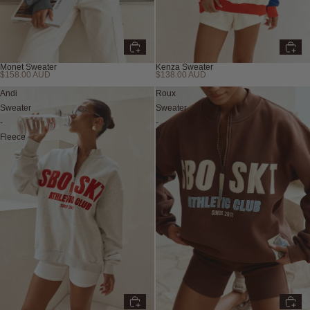
Monet Sweater
Kenza Sweater
$158.00 AUD
$138.00 AUD
Andi
Roux
Sweater
Sweater
-
-
Fleece
Fleece