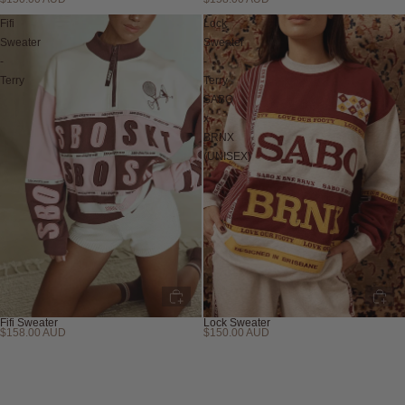
Sold out
Fifi
Lock
Sweater
Sweater
-
-
Terry
Terry
SABO
x
BRNX
(UNISEX)
Fifi Sweater
Lock Sweater
$158.00 AUD
$150.00 AUD
Sold out
Sold out