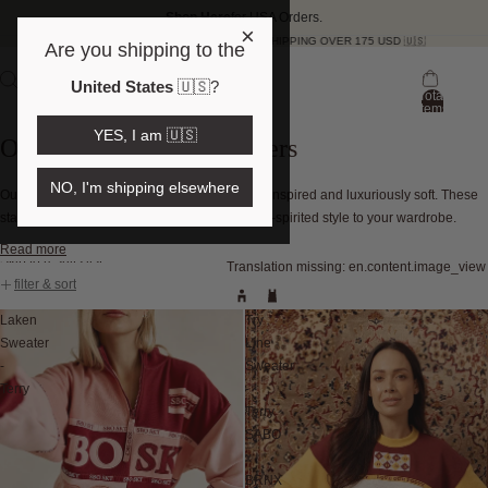
Shop Here
for USA Orders.
×
FREE SHIPPING OVER 175 USD 🇺🇸
Are you shipping to the
United States
🇺🇸
?
Total
items
in
YES, I am 🇺🇸
bag:
Oversized Vintage Sweaters
0
NO, I'm shipping elsewhere
Our oversized women's sweaters are vintage-inspired and luxuriously soft. These
statement knits bring warmth, texture, and free-spirited style to your wardrobe.
Read more
Skip to results list
Translation missing: en.content.image_view
filter & sort
Laken
Try
Sweater
Line
-
Sweater
Terry
-
Terry
SABO
x
BRNX