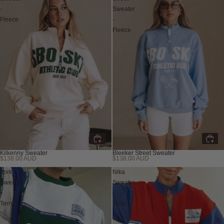
-
Sweater
Fleece
-
Fleece
Kilkenny Sweater
Bleeker Street Sweater
$138.00 AUD
$138.00 AUD
York
Nika
Sweater
Sweater
-
-
Terry
Terry