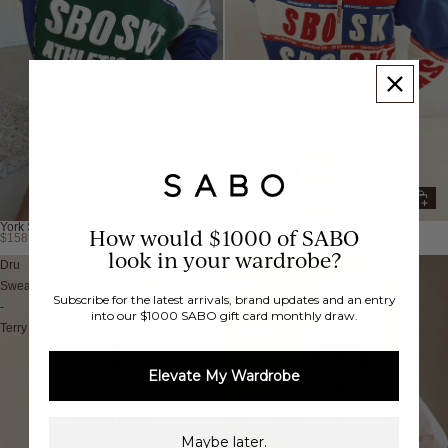
York Sweater
Nika Sweater
How would $1000 of SABO
$158.00 AUD
$158.00 AUD
look in your wardrobe?
Dru
Rue
Sweater
Sweater
Subscribe for the latest arrivals, brand updates and an entry
-
-
into our $1000 SABO gift card monthly draw.
Terry
Fleece
Elevate My Wardrobe
Maybe later.