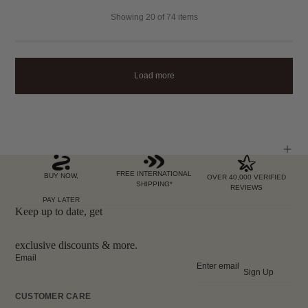
Showing
20
of 74 items
Load more
FREE INTERNATIONAL
BUY NOW,
OVER 40,000 VERIFIED
SHIPPING*
REVIEWS
PAY LATER
Keep up to date, get
exclusive discounts & more.
Email
Sign Up
CUSTOMER CARE