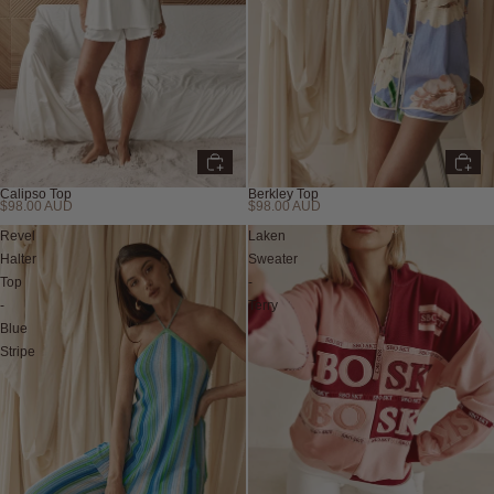
Calipso Top
Berkley Top
$98.00 AUD
$98.00 AUD
New
Revel
Laken
Halter
Sweater
Top
-
-
Terry
Blue
Stripe