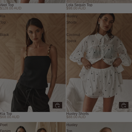
Akel Top
Lola Sequin Top
$128.00 AUD
$98.00 AUD
Kia
Huxley
Top
Shorts
-
-
Black
Coconut
Speck
Kia Top
Huxley Shorts
$68.00 AUD
$88.00 AUD
Poet
Huxley
Denim
Top