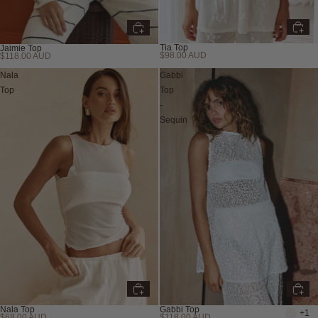
Tia Top
Jaimie Top
$98.00 AUD
$118.00 AUD
Nala
Gabbi
Top
Top
-
Sequin
Nala Top
Gabbi Top
+1
$68.00 AUD
$118.00 AUD