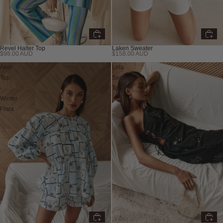
Laken Sweater
Revel Halter Top
$158.00 AUD
$98.00 AUD
New
Akel
Lola
Top
Sequin
-
Top
Winter
Flora