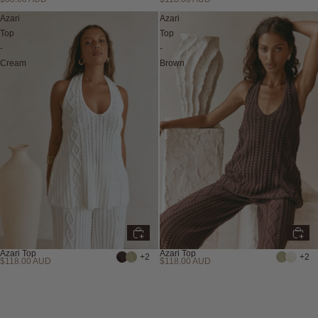
Azari
Azari
Top
Top
-
-
Cream
Brown
Azari Top
Azari Top
+2
+2
$118.00 AUD
$118.00 AUD