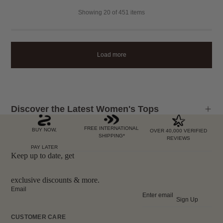
Showing
20
of 451 items
Load more
Discover the Latest Women's Tops
FREE INTERNATIONAL
BUY NOW,
OVER 40,000 VERIFIED
SHIPPING*
REVIEWS
PAY LATER
Keep up to date, get
exclusive discounts & more.
Email
Sign Up
CUSTOMER CARE