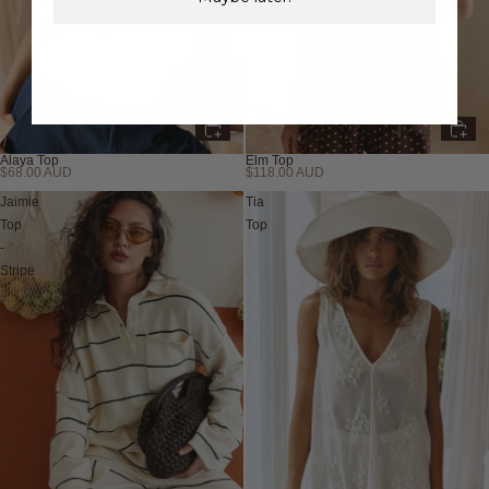
Alaya Top
Elm Top
$68.00 AUD
$118.00 AUD
New
Jaimie
Tia
Top
Top
-
Stripe