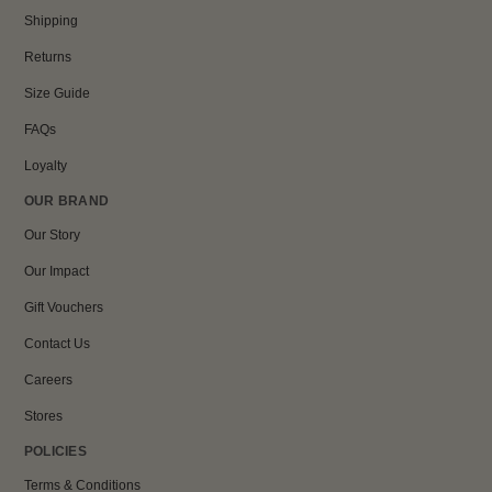
Shipping
Returns
Size Guide
FAQs
Loyalty
OUR BRAND
Our Story
Our Impact
Gift Vouchers
Contact Us
Careers
Stores
POLICIES
Terms & Conditions