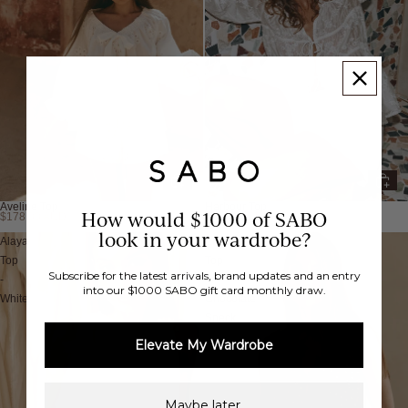
Aveline Top
Harbour Top
How would $1000 of SABO
$178.00 AUD
$138.00 AUD
Back in Stock
look in your wardrobe?
Alaya
Elm
Top
Top
Subscribe for the latest arrivals, brand updates and an entry
-
-
into our $1000 SABO gift card monthly draw.
White
Chocolate
Speck
Elevate My Wardrobe
Maybe later.