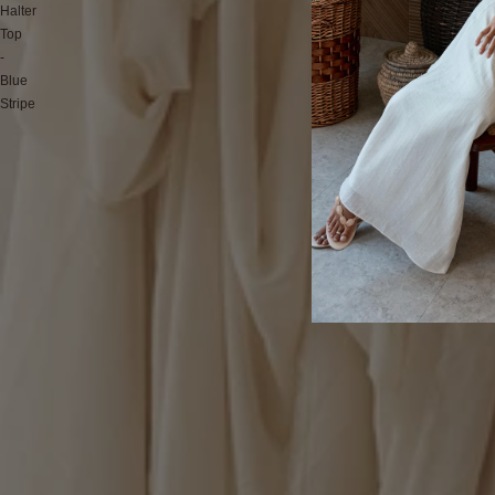
Halter
Top
-
Blue
Stripe