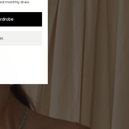
ard monthly draw.
rdrobe
r.