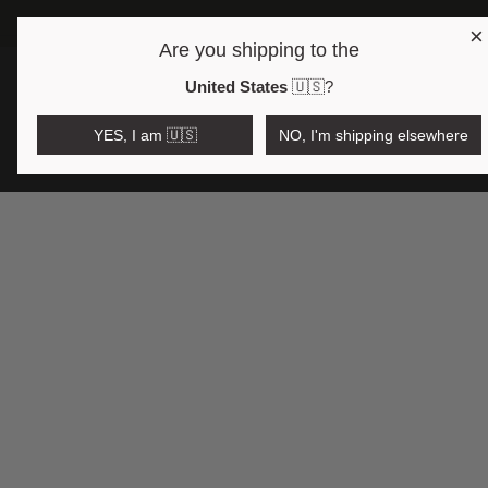
×
Are you shipping to the
Open region and language selector
$AUD
United States
🇺🇸
?
YES, I am 🇺🇸
NO, I'm shipping elsewhere