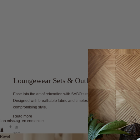
Loungewear Sets & Outfits
Ease into the art of relaxation with SABO’s refined collection of women's l
Designed with breathable fabric and timeless style, each piece embodies c
compromising style.
Read more
filter
tion missing: en.content.image_view
&
sort
Revel