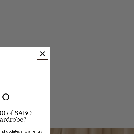
00 of SABO
wardrobe?
brand updates and an entry