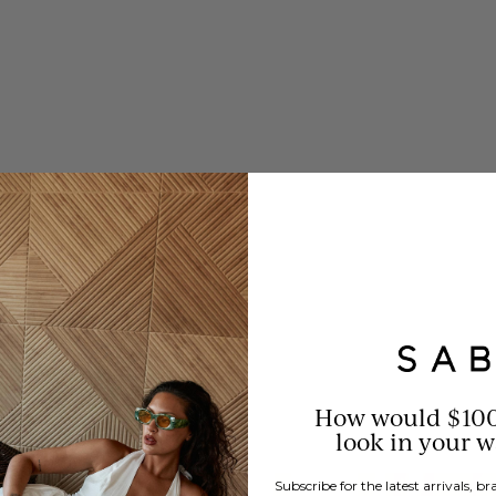
oungewear.
omfort without
How would $10
look in your 
Subscribe for the latest arrivals, 