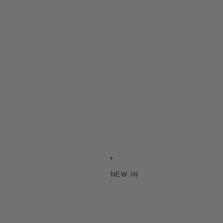
NEW IN