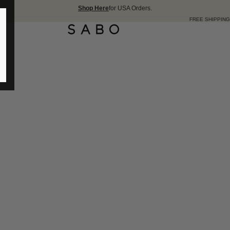
Shop Here
for USA Orders.
FREE SHIPPING OVER 175 USD 🇺🇸