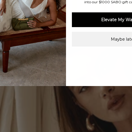
into our $1000 SABO gift c
Elevate My Wa
Maybe late