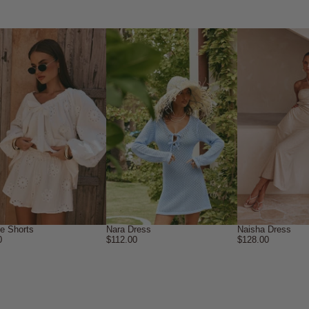
ne Shorts
Nara Dress
Naisha Dress
0
$112.00
$128.00