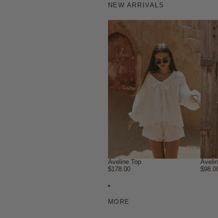
NEW ARRIVALS
Aveline Top
Aveli
$178.00
$98.0
MORE