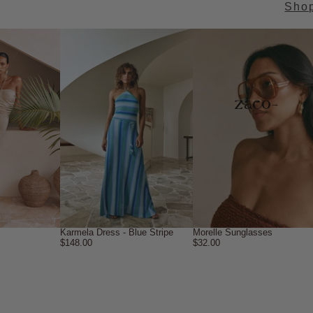
Sho
→
Karmela Dress - Blue Stripe
Morelle Sunglasses
$148.00
$32.00