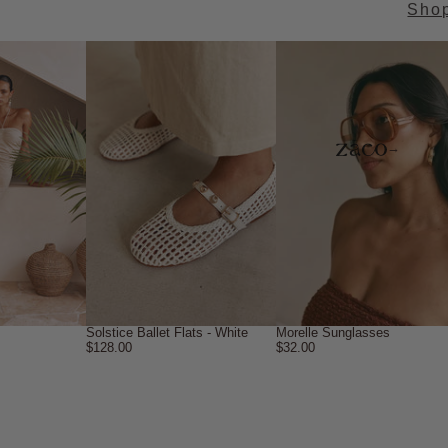
Sho
→
Solstice Ballet Flats - White
Morelle Sunglasses
$128.00
$32.00