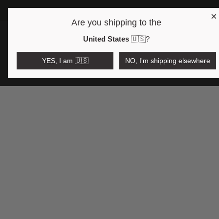
×
FREE SHIPPING OV
Are you shipping to the
Open region and language selector
$AUD
United States
🇺🇸
?
YES, I am 🇺🇸
NO, I'm shipping elsewhere