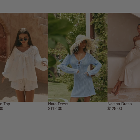
ne Top
Nara Dress
Naisha Dress
00
$112.00
$128.00