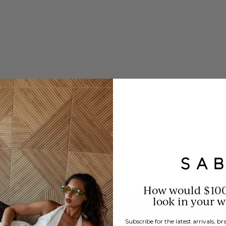
resistible prices.
How would $10
look in your 
Subscribe for the latest arrivals, 