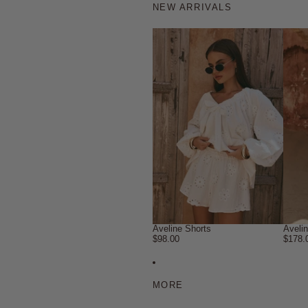
NEW ARRIVALS
Aveline Shorts
Aveli
$98.00
$178.
MORE