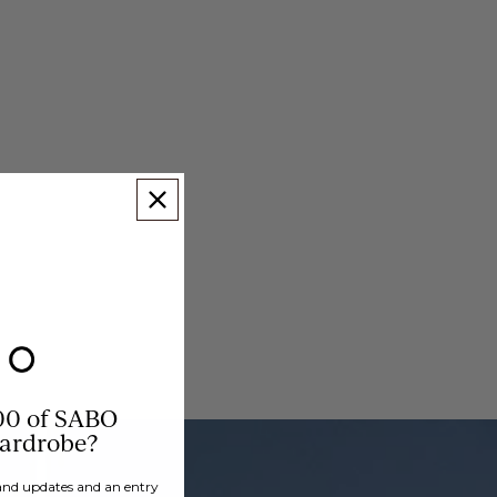
00 of SABO
wardrobe?
brand updates and an entry