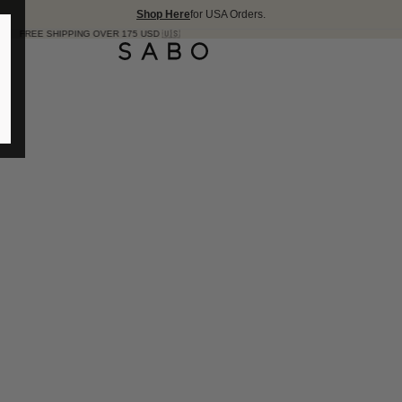
Shop Here
for USA Orders.
ER 175 USD 🇺🇸