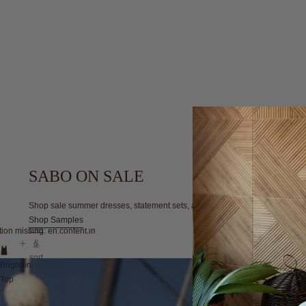
SABO ON SALE
Shop sale summer dresses, statement sets, and wardrobe essentials, all at ir
Shop Samples
filter
tion missing: en.content.image_view
&
sort
Brighton
Top