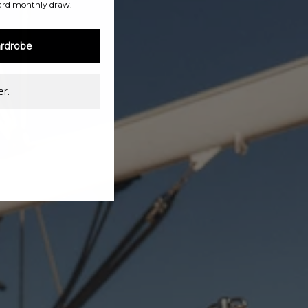
ard monthly draw.
rdrobe
r.