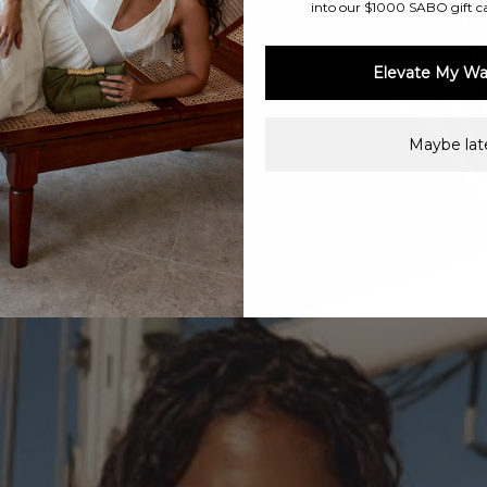
into our $1000 SABO gift c
Elevate My Wa
Maybe late