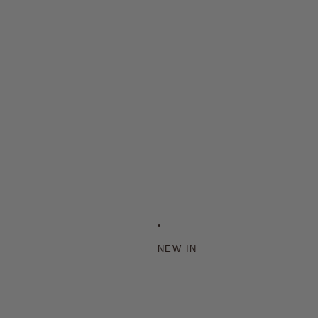
NEW IN