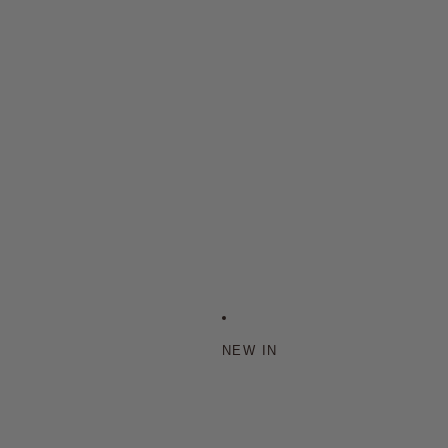
NEW IN