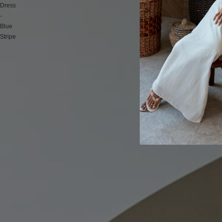
Dress
-
Blue
Stripe