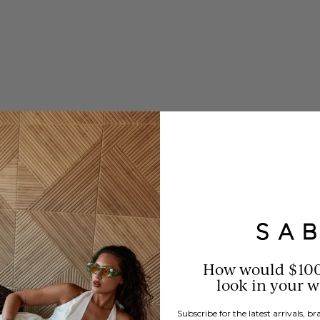
s a rich,
How would $10
look in your 
Subscribe for the latest arrivals, 