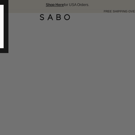
Shop Here
for USA Orders.
FREE SHIPPING OVER 175 USD 🇺🇸