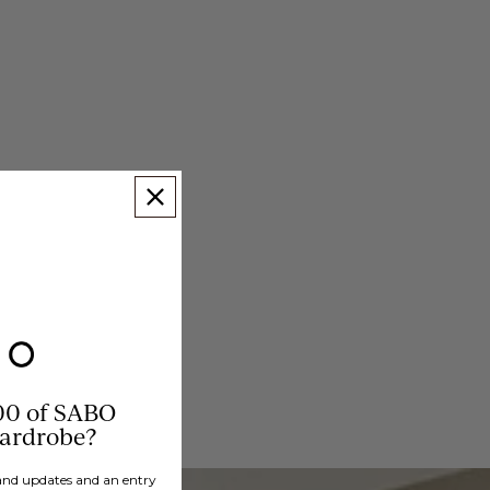
00 of SABO
wardrobe?
brand updates and an entry