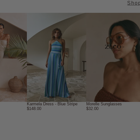
Sho
→
Karmela Dress - Blue Stripe
Morelle Sunglasses
$148.00
$32.00