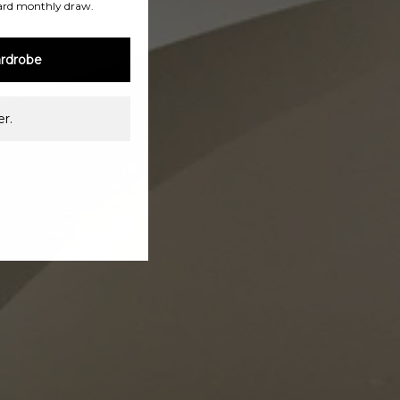
ard monthly draw.
rdrobe
r.