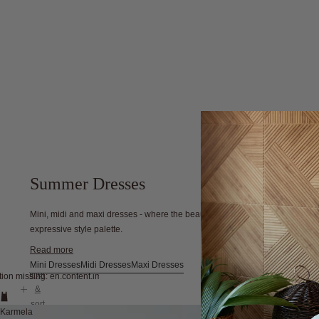
Summer Dresses
Mini, midi and maxi dresses - where the beauty of Australian summers meet
expressive style palette.
Read more
Mini Dresses
Midi Dresses
Maxi Dresses
filter
tion missing: en.content.image_view
&
sort
Karmela