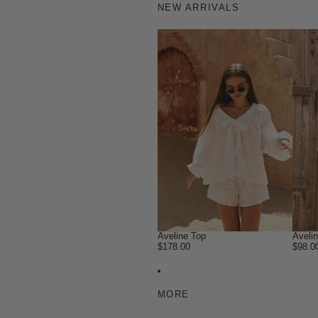
NEW ARRIVALS
Aveline Top
Aveli
$178.00
$98.0
MORE