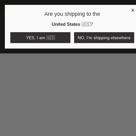
×
Are you shipping to the
Open region and language selector
$AUD
United States
🇺🇸
?
YES, I am 🇺🇸
NO, I'm shipping elsewhere