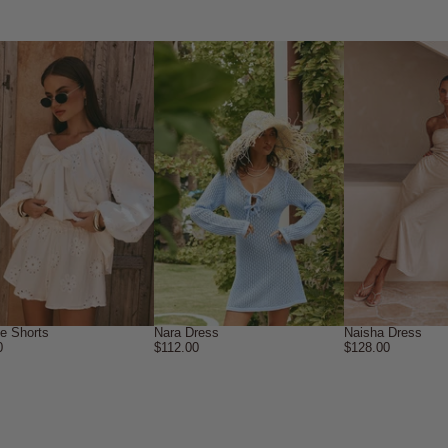
ne Shorts
Nara Dress
Naisha Dress
0
$112.00
$128.00