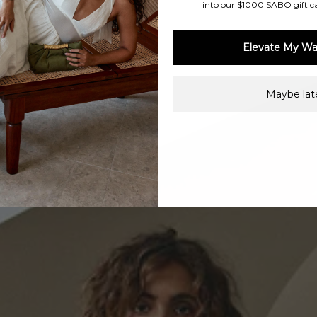
into our $1000 SABO gift c
Elevate My Wa
Maybe late