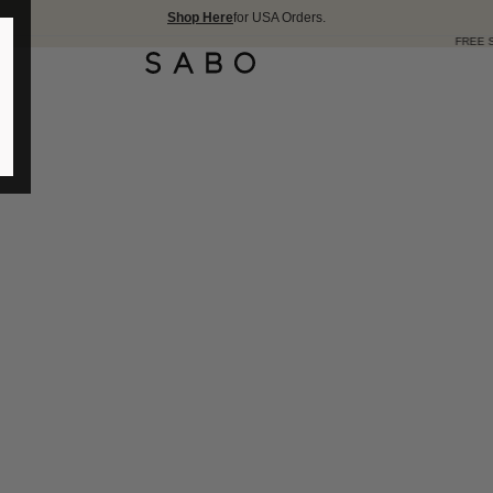
Shop Here
for USA Orders.
FREE SHIPPING OVER 175 USD