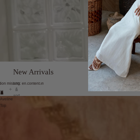
New Arrivals
filter
tion missing: en.content.image_view
&
sort
Aveline
Top