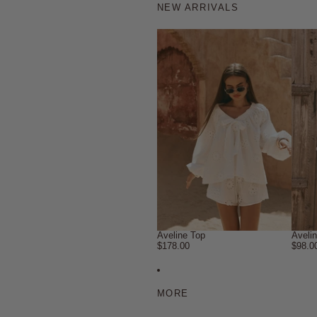
NEW ARRIVALS
Aveline Top
Aveli
$178.00
$98.0
MORE