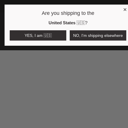
×
Are you shipping to the
Open region and language selector
$AUD
United States
🇺🇸
?
YES, I am 🇺🇸
NO, I'm shipping elsewhere