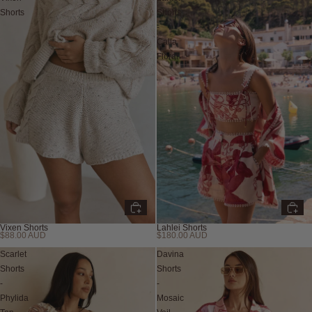
Shorts
Shorts
-
Calla
Floral
Vixen Shorts
Lahlei Shorts
$88.00 AUD
$180.00 AUD
Scarlet
Davina
Shorts
Shorts
-
-
Phylida
Mosaic