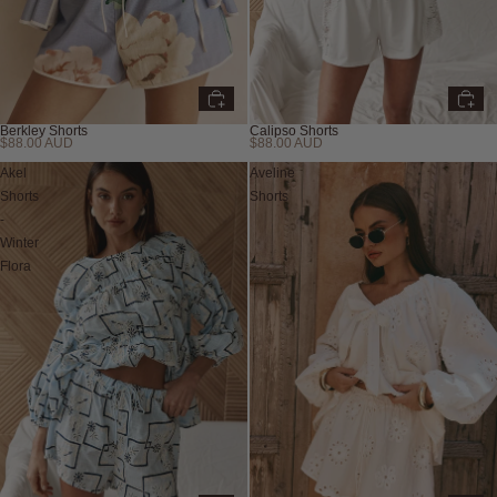
Berkley Shorts
Calipso Shorts
$88.00 AUD
$88.00 AUD
New
Akel
Aveline
Shorts
Shorts
-
Winter
Flora