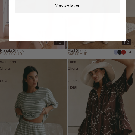
Maybe later.
Renata Shorts
Akel Shorts
+4
$188.00 AUD
$68.00 AUD
Wanderer
Luna
Shorts
Shorts
-
-
Olive
Chocolate
Floral