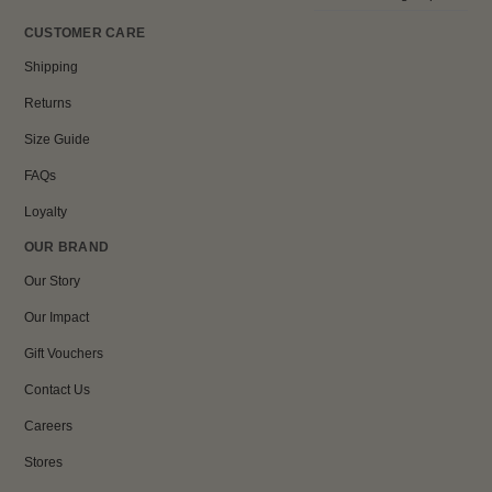
CUSTOMER CARE
Shipping
Returns
Size Guide
FAQs
Loyalty
OUR BRAND
Our Story
Our Impact
Gift Vouchers
Contact Us
Careers
Stores