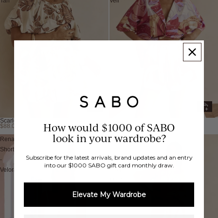
Tan
Veil
Scarlet Shorts
Davina Shorts
How would $1000 of SABO
$88.00 AUD
$88.00 AUD
look in your wardrobe?
Renata
Akel
Shorts
Shorts
Subscribe for the latest arrivals, brand updates and an entry
-
-
into our $1000 SABO gift card monthly draw.
Velora
Clay
Motif
Elevate My Wardrobe