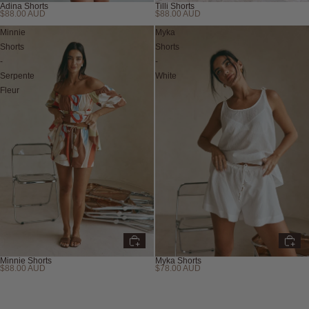
Adina Shorts
Tilli Shorts
$88.00 AUD
$88.00 AUD
Minnie
Myka
Shorts
Shorts
-
-
Serpente
White
Fleur
Minnie Shorts
Myka Shorts
$88.00 AUD
$78.00 AUD