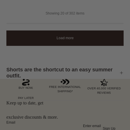
Showing
20
of 302 items
Load more
Shorts are the shortcut to an easy summer
outfit.
FREE INTERNATIONAL
BUY NOW,
OVER 40,000 VERIFIED
SHIPPING*
REVIEWS
PAY LATER
Keep up to date, get
exclusive discounts & more.
Email
Sign Up