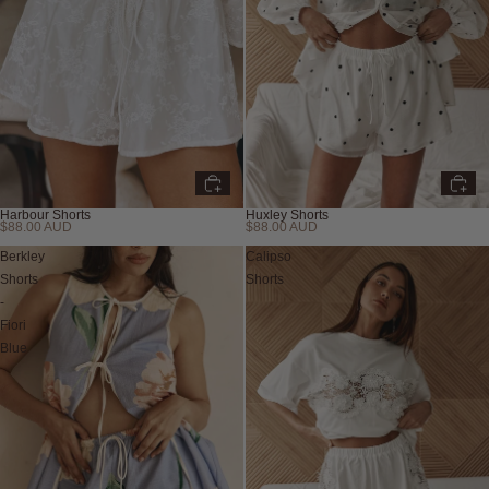
Harbour Shorts
Huxley Shorts
$88.00 AUD
$88.00 AUD
Berkley
Calipso
Shorts
Shorts
-
Fiori
Blue