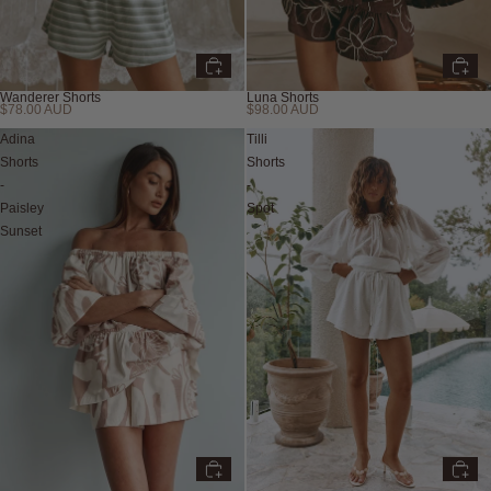
Wanderer Shorts
Luna Shorts
$78.00 AUD
$98.00 AUD
Adina
Tilli
Shorts
Shorts
-
-
Paisley
Spot
Sunset