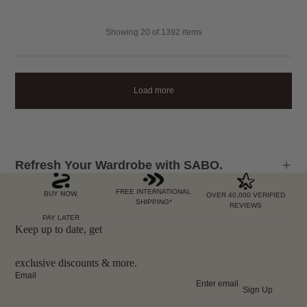
Showing
20
of 1392 items
Load more
Refresh Your Wardrobe with SABO.
FREE INTERNATIONAL
BUY NOW,
OVER 40,000 VERIFIED
SHIPPING*
REVIEWS
PAY LATER
Keep up to date, get
exclusive discounts & more.
Email
Sign Up