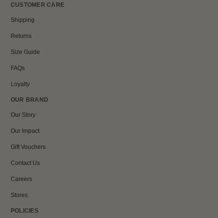
CUSTOMER CARE
Shipping
Returns
Size Guide
FAQs
Loyalty
OUR BRAND
Our Story
Our Impact
Gift Vouchers
Contact Us
Careers
Stores
POLICIES