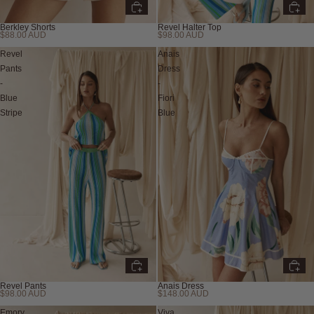
Berkley Shorts
Revel Halter Top
$88.00 AUD
$98.00 AUD
New
New
Revel
Anais
Pants
Dress
-
-
Blue
Fiori
Stripe
Blue
Revel Pants
Anais Dress
$98.00 AUD
$148.00 AUD
New
New
Emory
Viva