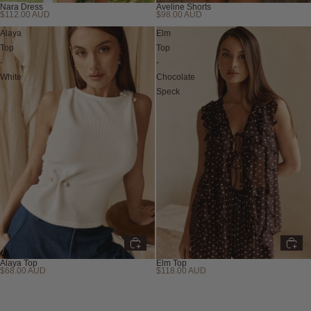
Nara Dress
Aveline Shorts
$112.00 AUD
$98.00 AUD
Back in Stock
Back in Stock
Alaya
Elm
Top
Top
-
-
White
Chocolate
Speck
Alaya Top
Elm Top
$68.00 AUD
$118.00 AUD
New