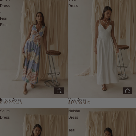
Dress
Dress
-
Fiori
Blue
Emory Dress
Viva Dress
$168.00 AUD
$168.00 AUD
New
New
South
Naisha
Dress
Dress
-
Teal