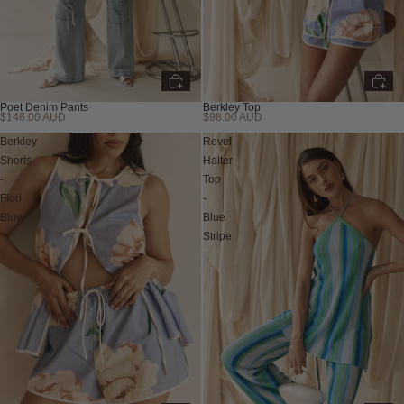
Poet Denim Pants
Berkley Top
$148.00 AUD
$98.00 AUD
New
New
Berkley
Revel
Shorts
Halter
-
Top
Fiori
-
Blue
Blue
Stripe