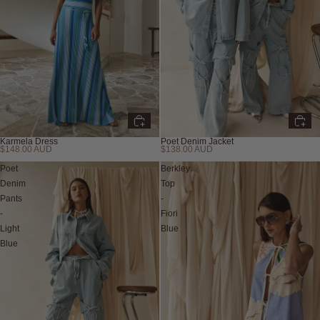
Karmela Dress
Poet Denim Jacket
$148.00 AUD
$138.00 AUD
New
New
Poet
Berkley
Denim
Top
Pants
-
-
Fiori
Light
Blue
Blue