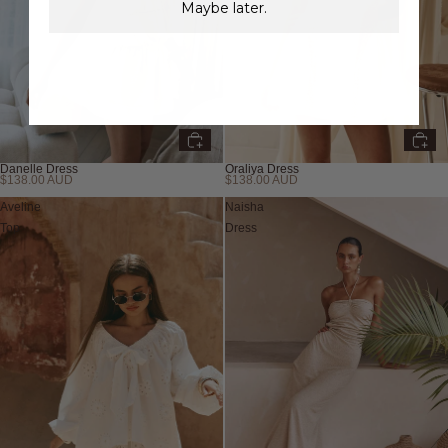
Maybe later.
Danelle Dress
Oraliya Dress
$138.00 AUD
$138.00 AUD
New
New
Aveline
Naisha
Top
Dress