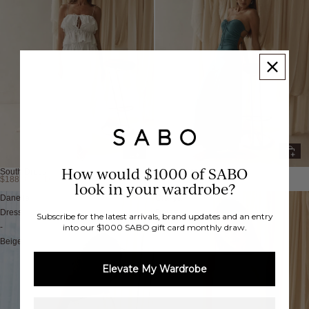
How would $1000 of SABO
Naisha Dress
South Dress
$138.00 AUD
$188.00 AUD
New
New
look in your wardrobe?
Danelle
Oraliya
Dress
Dress
Subscribe for the latest arrivals, brand updates and an entry
-
into our $1000 SABO gift card monthly draw.
Beige
Elevate My Wardrobe