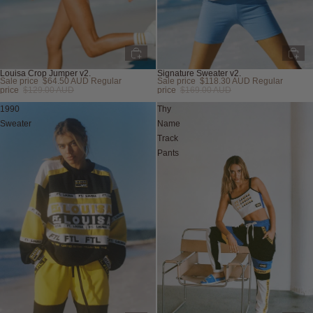
Louisa Crop Jumper v2.
Signature Sweater v2.
Sale price
$64.50 AUD
Regular
Sale price
$118.30 AUD
Regular
Sold out
Sold out
price
$129.00 AUD
price
$169.00 AUD
1990
Thy
Sweater
Name
Track
Pants