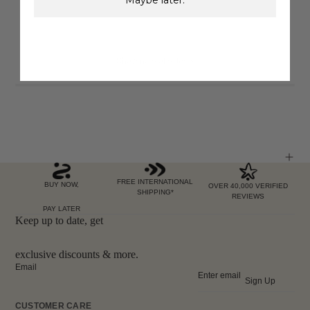
Showing
6
of 6 items
FREE INTERNATIONAL
BUY NOW,
OVER 40,000 VERIFIED
SHIPPING*
REVIEWS
PAY LATER
Keep up to date, get
exclusive discounts & more.
Email
Sign Up
CUSTOMER CARE