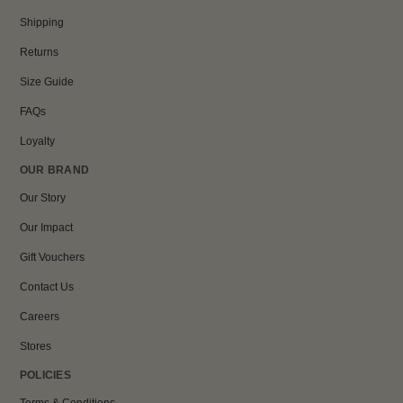
Shipping
Returns
Size Guide
FAQs
Loyalty
OUR BRAND
Our Story
Our Impact
Gift Vouchers
Contact Us
Careers
Stores
POLICIES
Terms & Conditions