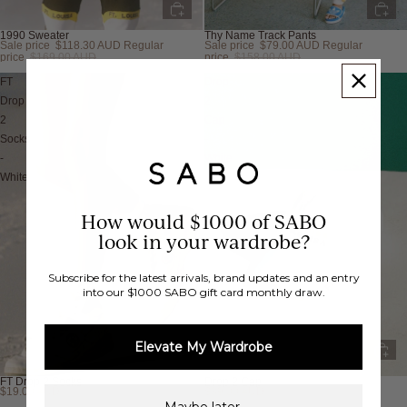
1990 Sweater
Thy Name Track Pants
Sale price
$118.30 AUD
Regular
Sale price
$79.00 AUD
Regular
Sold out
Sold out
price
$169.00 AUD
price
$158.00 AUD
FT
Drop
Drop
2
2
Cap
Socks
-
-
White
White
How would $1000 of SABO
look in your wardrobe?
Subscribe for the latest arrivals, brand updates and an entry
into our $1000 SABO gift card monthly draw.
Elevate My Wardrobe
FT Drop 2 Socks
Drop 2 Cap
$19.00 AUD
$39.00 AUD
Sold out
Sold out
Maybe later.