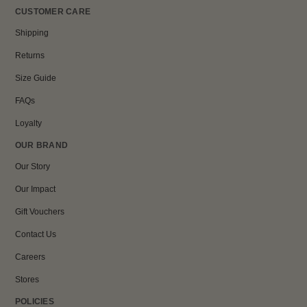
CUSTOMER CARE
Shipping
Returns
Size Guide
FAQs
Loyalty
OUR BRAND
Our Story
Our Impact
Gift Vouchers
Contact Us
Careers
Stores
POLICIES