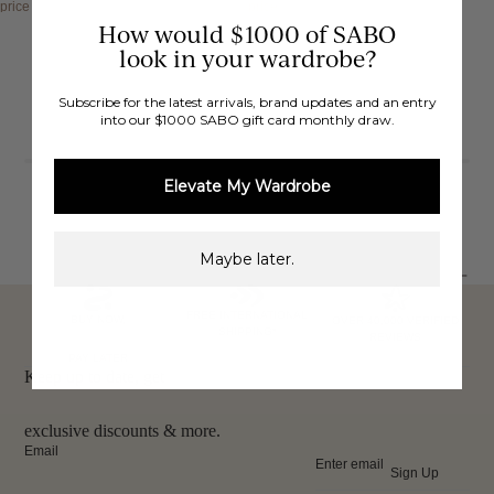
price
$132.00 AUD
price
$88.00 AUD
How would $1000 of SABO
look in your wardrobe?
Subscribe for the latest arrivals, brand updates and an entry
into our $1000 SABO gift card monthly draw.
Showing
4
of 4 items
Elevate My Wardrobe
Maybe later.
FREE INTERNATIONAL
BUY NOW,
OVER 40,000 VERIFIED
SHIPPING*
REVIEWS
PAY LATER
Keep up to date, get
exclusive discounts & more.
Email
Sign Up