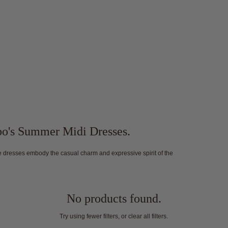
abo's Summer Midi Dresses.
ese dresses embody the casual charm and expressive spirit of the
No products found.
Try using fewer filters, or
clear all filters
.