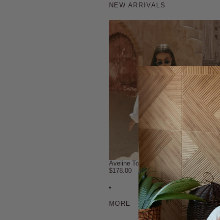
NEW ARRIVALS
Aveline Top
Aveli
$178.00
$98.0
MORE