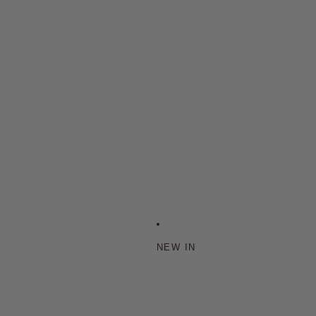
NEW IN