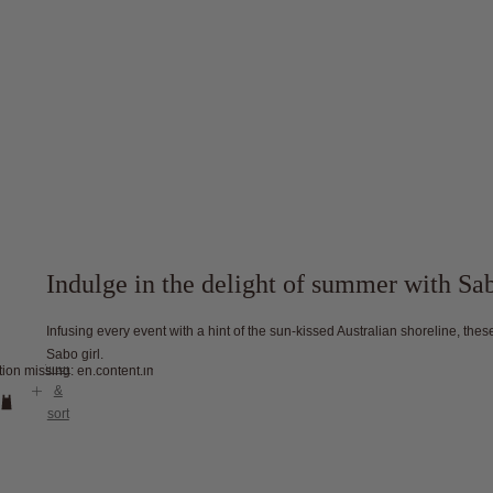
Indulge in the delight of summer with S
Infusing every event with a hint of the sun-kissed Australian shoreline, th
Sabo girl.
filter
tion missing: en.content.image_view
&
sort