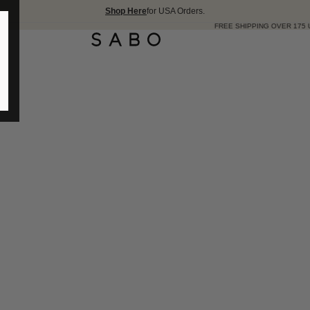
Shop Here
for USA Orders.
FREE SHIPPING OVER 175 USD 🇺