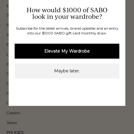
CUSTOMER CARE
How would $1000 of SABO
look in your wardrobe?
Shipping
Returns
Subscribe for the latest arrivals, brand updates and an entry
into our $1000 SABO gift card monthly draw.
Size Guide
FAQs
Elevate My Wardrobe
Loyalty
OUR BRAND
Maybe later.
Our Story
Our Impact
Gift Vouchers
Contact Us
Careers
Stores
POLICIES