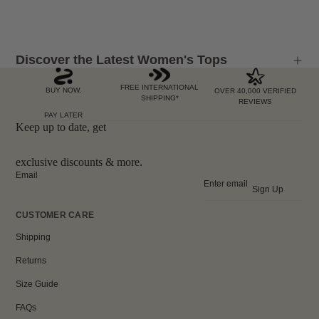
Discover the Latest Women's Tops
FREE INTERNATIONAL
BUY NOW,
OVER 40,000 VERIFIED
SHIPPING*
REVIEWS
PAY LATER
Keep up to date, get
exclusive discounts & more.
Email
Sign Up
CUSTOMER CARE
Shipping
Returns
Size Guide
FAQs