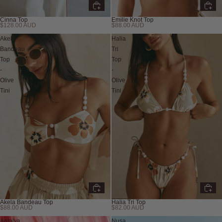
Cinna Top
Emilie Knot Top
$128.00 AUD
$88.00 AUD
Akela
Halia
Bandeau
Tri
Top
Top
-
-
Olive
Olive
Tini
Tini
Akela Bandeau Top
Halia Tri Top
$88.00 AUD
$82.00 AUD
Sabo Swim
Antalya
Nusa