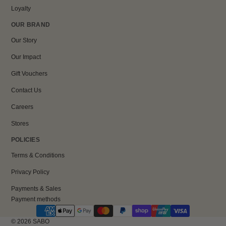
Loyalty
OUR BRAND
Our Story
Our Impact
Gift Vouchers
Contact Us
Careers
Stores
POLICIES
Terms & Conditions
Privacy Policy
Payments & Sales
Payment methods
© 2026
SABO