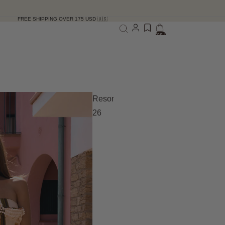
ING OVER 175 USD 🇺🇸
Total items in bag: 0
Resort
26