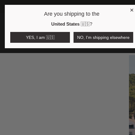
×
Are you shipping to the
Open region and language selector
$AUD
United States
🇺🇸
?
COLLEC
YES, I am 🇺🇸
NO, I'm shipping elsewhere