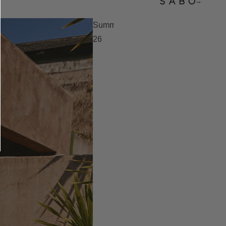
→
Summer
26