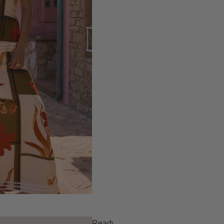
Ready