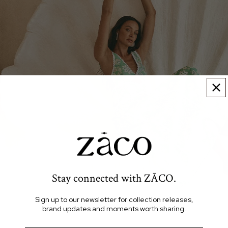
Stay connected with ZĀCO.
Sign up to our newsletter for collection releases,
brand updates and moments worth sharing.