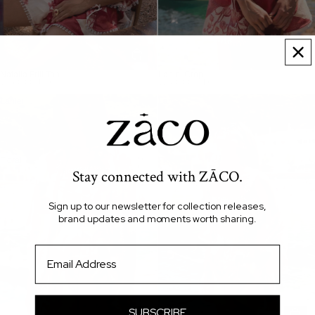
Natalia Frill Top
Lahlei Crop
$260.00 AUD
$240.00 AUD
Lahlei
Lahlei
Top
Shorts
-
-
Calla
Calla
Floral
Floral
Stay connected with ZĀCO.
Sign up to our newsletter for collection releases,
brand updates and moments worth sharing.
Email
SUBSCRIBE