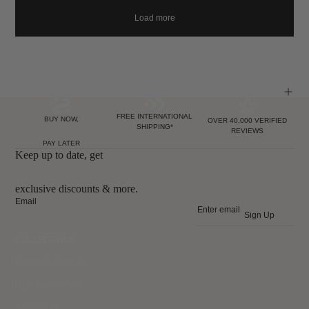
Load more
FREE INTERNATIONAL
BUY NOW,
OVER 40,000 VERIFIED
SHIPPING*
REVIEWS
PAY LATER
Keep up to date, get
exclusive discounts & more.
Email
Sign Up
COLLECTIONS
Ready To Wear 26
High Summer 26
Summer 26