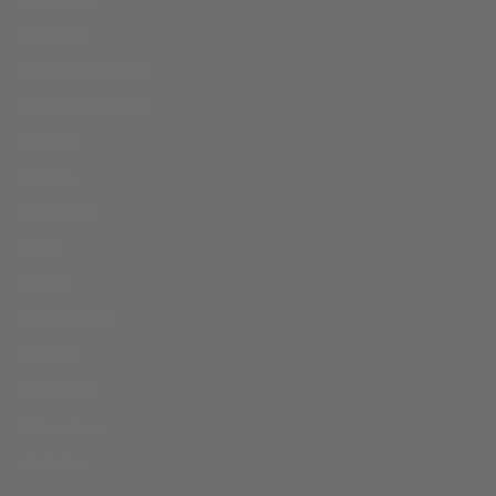
Resort 25
AW25 With Bec Judd
CUSTOMER CARE
Shipping
Returns
Size Guide
FAQs
Loyalty
OUR BRAND
Our story
Our impact
Gift vouchers
Contact us