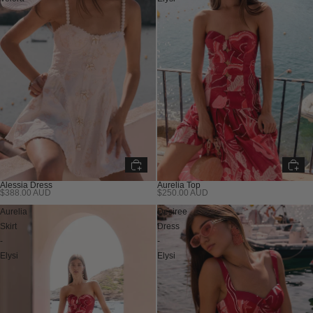
Alessia Dress
Aurelia Top
$388.00 AUD
$250.00 AUD
Aurelia
Desiree
Skirt
Dress
-
-
Elysi
Elysi