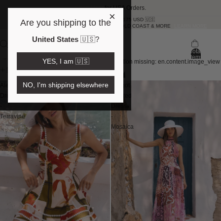
Shop Here
for USA Orders.
×
FREE SHIPPING OVER 175 USD 🇺🇸
Are you shipping to the
SAME DAY DELIVERY NOW IN BRISBANE, GOLD COAST & MORE
LEARN MORE
United States
🇺🇸
?
Total
items
Skip to results list
YES, I am 🇺🇸
Translation missing: en.content.image_view
in
bag:
filter & sort
0
NO, I'm shipping elsewhere
Alexandra
Margot
Dress
Pleated
-
Dress
Terravine
-
Mosaica