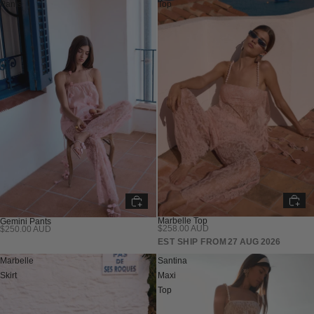
Pants
Top
Marbelle Top
Gemini Pants
$258.00 AUD
$250.00 AUD
PRE SALE
EST SHIP FROM
27 AUG 2026
Marbelle
Santina
Skirt
Maxi
Top