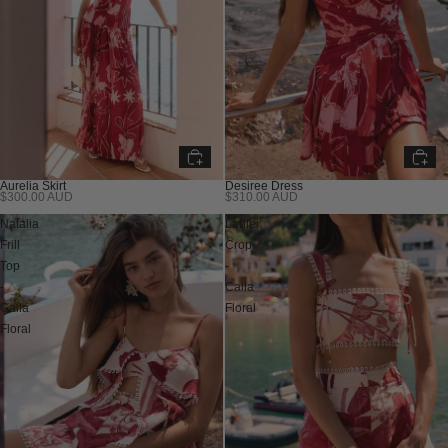
Aurelia Skirt
Desiree Dress
$300.00 AUD
$310.00 AUD
Natalia
Lahlei
Frill
Crop
Top
-
-
Calla
Calla
Floral
Floral