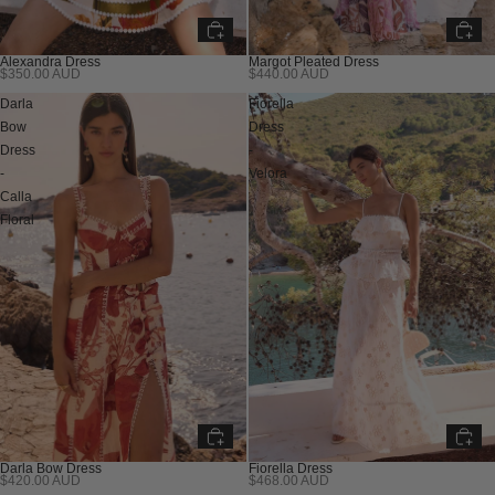
Alexandra Dress
Margot Pleated Dress
$350.00 AUD
$440.00 AUD
Darla
Fiorella
Bow
Dress
Dress
-
-
Velora
Calla
Floral
Darla Bow Dress
Fiorella Dress
$420.00 AUD
$468.00 AUD