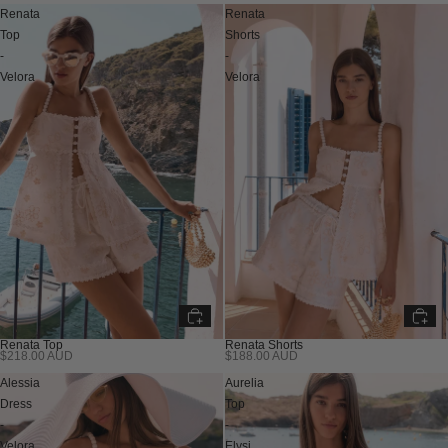
Renata
Renata
Top
Shorts
-
-
Velora
Velora
Renata Top
Renata Shorts
$218.00 AUD
$188.00 AUD
Alessia
Aurelia
Dress
Top
-
-
Velora
Elysi