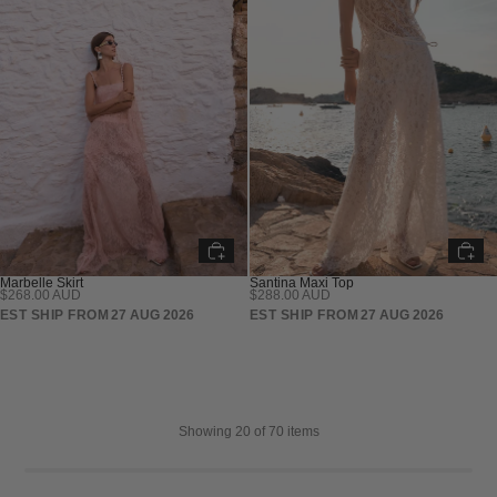
Marbelle Skirt
Santina Maxi Top
$268.00 AUD
$288.00 AUD
PRE SALE
PRE SALE
EST SHIP FROM
27 AUG 2026
EST SHIP FROM
27 AUG 2026
Showing
20
of 70 items