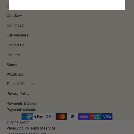
OUR BRAND
Our Story
Our Impact
Gift Vouchers
Contact Us
Careers
Stores
POLICIES
Terms & Conditions
Privacy Policy
Payments & Sales
Payment methods
© 2026
SABO
Privacy policy
Terms of service