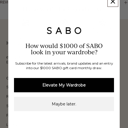
REVIEWS
These would look good on you
FREE INTERNATIONAL
BUY NOW,
OVER 40,000 VERIFIED
SHIPPING*
REVIEWS
PAY LATER
Keep up to date, get
How would $1000 of SABO
look in your wardrobe?
exclusive discounts & more.
Email
Subscribe for the latest arrivals, brand updates and an entry
into our $1000 SABO gift card monthly draw.
Sign Up
CUSTOMER CARE
Elevate My Wardrobe
Shipping
Returns
Maybe later.
Size Guide
FAQs
Loyalty