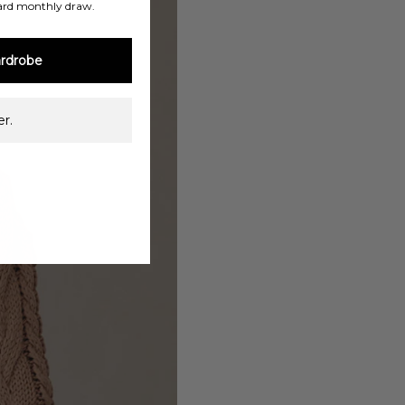
ard monthly draw.
rdrobe
r.