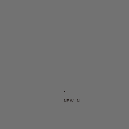
NEW IN