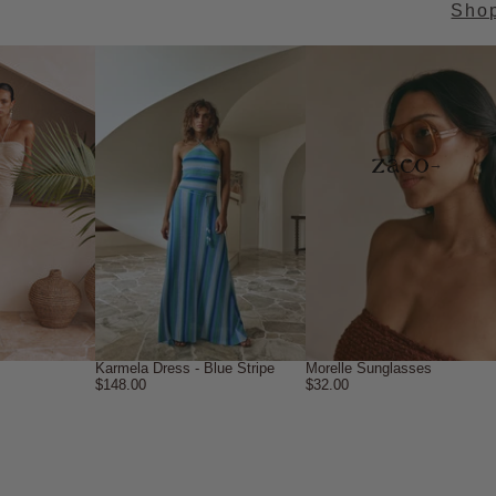
Sho
→
Karmela Dress - Blue Stripe
Morelle Sunglasses
$148.00
$32.00