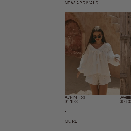
NEW ARRIVALS
Aveline Top
Aveli
$178.00
$98.0
MORE