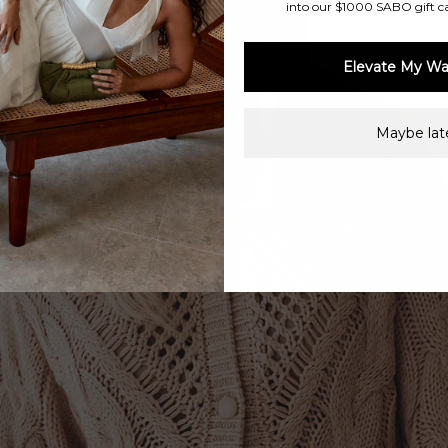
into our $1000 SABO gift c
Elevate My Wa
Maybe late