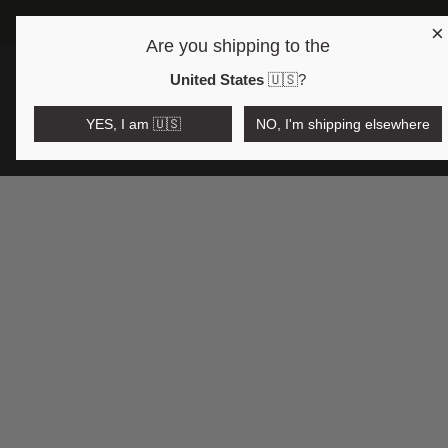
×
Are you shipping to the
Open region and language selector
$AUD
United States
🇺🇸
?
YES, I am 🇺🇸
NO, I'm shipping elsewhere