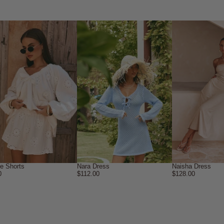
ne Shorts
Nara Dress
Naisha Dress
0
$112.00
$128.00