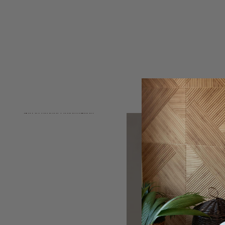
Skip to product information