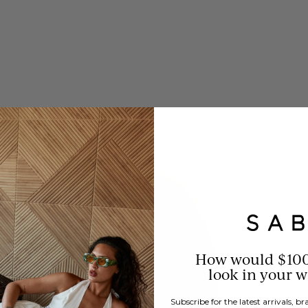
How would $10
look in your 
Subscribe for the latest arrivals, 