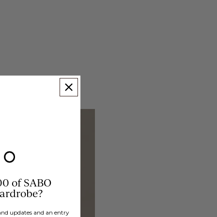
00 of SABO
wardrobe?
brand updates and an entry