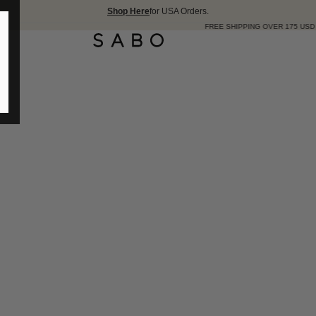
Shop Here
for USA Orders.
FREE SHIPPING OVER 175 USD 🇺🇸