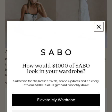
Aluna Skirt
Pair it with heels for your next event, the Aluna Skirt is made from a vintage
How would $1000 of SABO
inspired crochet fabric in white. It is a high waisted style featuring black
look in your wardrobe?
bind trim details and an a-line mini skirt. Get the set with the Aluna Top.
Designed exclusively by Sabo.
Subscribe for the latest arrivals, brand updates and an entry
Size
into our $1000 SABO gift card monthly draw.
XXS
Elevate My Wardrobe
XS
S