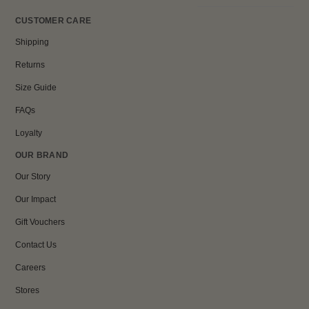
CUSTOMER CARE
Shipping
Returns
Size Guide
FAQs
Loyalty
OUR BRAND
Our Story
Our Impact
Gift Vouchers
Contact Us
Careers
Stores