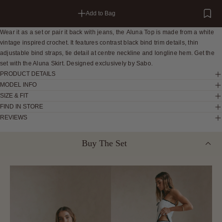
Add to Bag
Wear it as a set or pair it back with jeans, the Aluna Top is made from a white
vintage inspired crochet. It features contrast black bind trim details, thin
adjustable bind straps, tie detail at centre neckline and longline hem. Get the
set with the Aluna Skirt. Designed exclusively by Sabo.
PRODUCT DETAILS
MODEL INFO
SIZE & FIT
FIND IN STORE
REVIEWS
Buy The Set