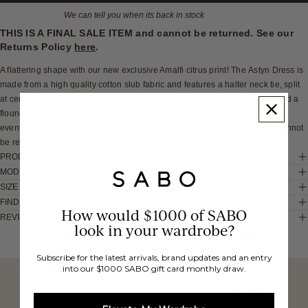
We can tell you when its back in stock
THIS IS A FINAL SALE ITEM and cannot be returned. See our
Returns Policy
here
.
A flattering shape with our new exclusive Amalfi citrus print! The Astyn Dress is
made from a high quality cotton slub fabric and features a halter neck tie, split
at centre bust, open back with tie details, elastic and tie panels at waist and a
flouncy tiered mini skirt. Dress it up with the Savannah Heels for your next
event! Designed exclusively by Sabo.*THIS IS A FINAL SALE ITEM and cannot
be returned. See our Returns Policy here
PRODUCT DETAILS
MODEL INFO
SIZE & FIT
FIND IN STORE
How would $1000 of SABO
REVIEWS
look in your wardrobe?
These would look good on you
Subscribe for the latest arrivals, brand updates and an entry
into our $1000 SABO gift card monthly draw.
FREE INTERNATIONAL
BUY NOW,
OVER 40,000 VERIFIED
SHIPPING*
REVIEWS
PAY LATER