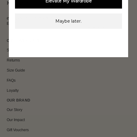
Elevate My Wardrobe
Keep up to date, get
exclusive discounts & more.
Maybe later.
Email
Sign Up
CUSTOMER CARE
Shipping
Returns
Size Guide
FAQs
Loyalty
OUR BRAND
Our Story
Our Impact
Gift Vouchers