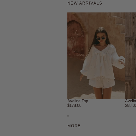
NEW ARRIVALS
Aveline Top
Aveli
$178.00
$98.0
MORE