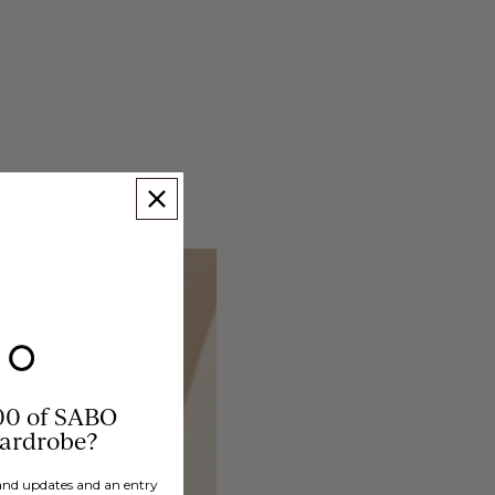
00 of SABO
wardrobe?
brand updates and an entry