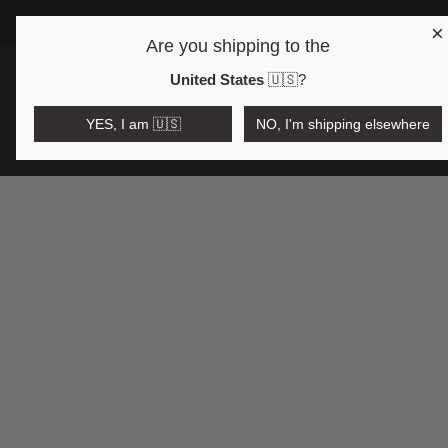
×
FRE
Are you shipping to the
Open region and language selector
$AUD
United States
🇺🇸
?
YES, I am 🇺🇸
NO, I'm shipping elsewhere