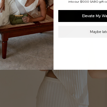
into our $1000 SABO gift c
Elevate My Wa
Maybe late