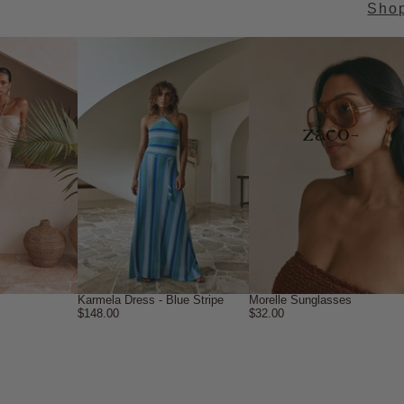
Sho
→
Karmela Dress - Blue Stripe
Morelle Sunglasses
$148.00
$32.00