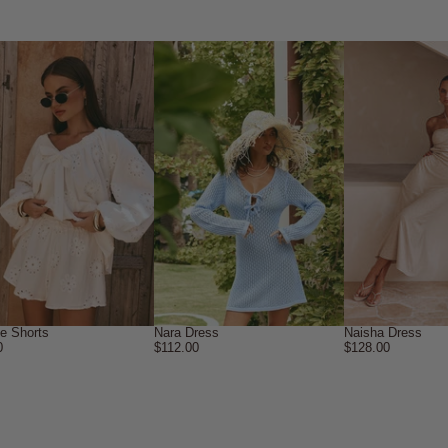
ne Shorts
Nara Dress
Naisha Dress
0
$112.00
$128.00