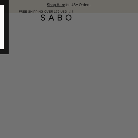
Shop Here
for USA Orders.
E SHIPPING OVER 175 USD 🇺🇸