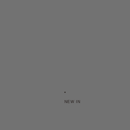
NEW IN