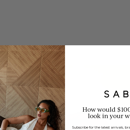
How would $10
look in your 
Subscribe for the latest arrivals, 