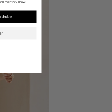
ard monthly draw.
rdrobe
r.