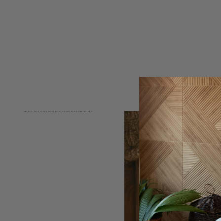
Skip to product information