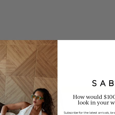
How would $10
look in your 
Subscribe for the latest arrivals, 