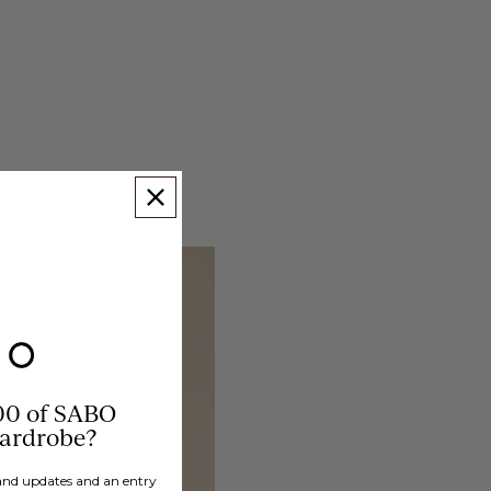
00 of SABO
wardrobe?
brand updates and an entry