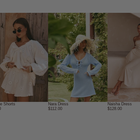
ne Shorts
Nara Dress
Naisha Dress
0
$112.00
$128.00