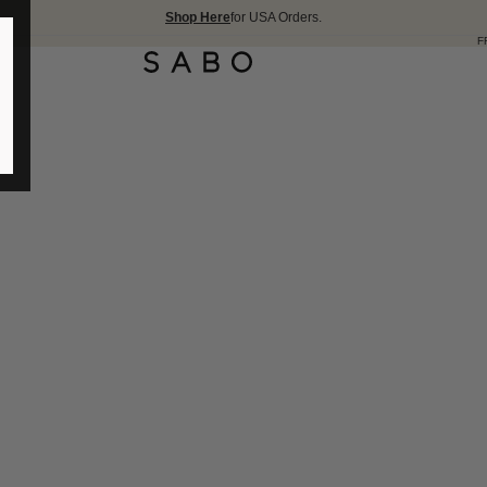
Shop Here
for USA Orders.
FREE SHIPPIN