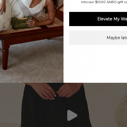
into our $1000 SABO gift c
Elevate My Wa
Maybe late
Play video