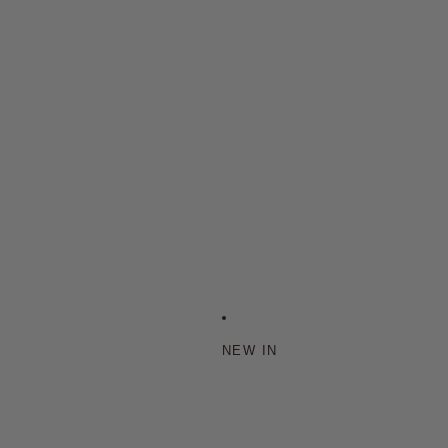
NEW IN