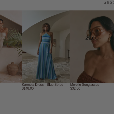
Sho
→
Karmela Dress - Blue Stripe
Morelle Sunglasses
$148.00
$32.00