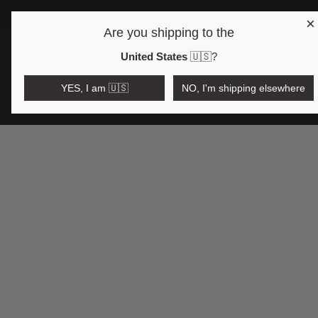
×
Are you shipping to the
Open region and language selector
$AUD
United States
🇺🇸
?
YES, I am 🇺🇸
NO, I'm shipping elsewhere