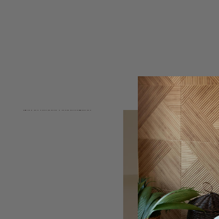
Skip to product information