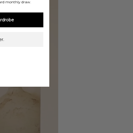
ard monthly draw.
rdrobe
r.