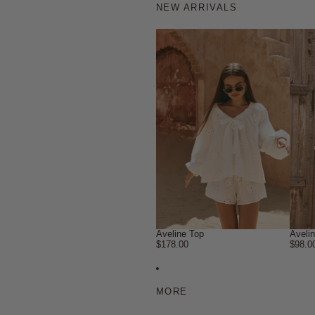
NEW ARRIVALS
Aveline Top
Aveli
$178.00
$98.0
MORE