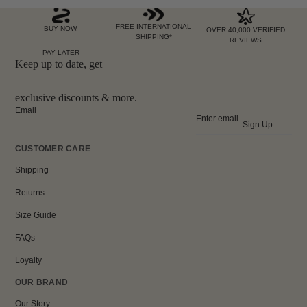
FREE INTERNATIONAL
BUY NOW,
OVER 40,000 VERIFIED
SHIPPING*
REVIEWS
PAY LATER
Keep up to date, get
exclusive discounts & more.
Email
Sign Up
CUSTOMER CARE
Shipping
Returns
Size Guide
FAQs
Loyalty
OUR BRAND
Our Story