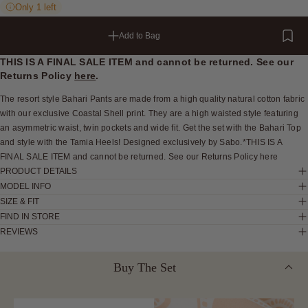
Only 1 left
Add to Bag
THIS IS A FINAL SALE ITEM and cannot be returned. See our
Returns Policy
here
.
The resort style Bahari Pants are made from a high quality natural cotton fabric
with our exclusive Coastal Shell print. They are a high waisted style featuring
an asymmetric waist, twin pockets and wide fit. Get the set with the Bahari Top
and style with the Tamia Heels! Designed exclusively by Sabo.*THIS IS A
FINAL SALE ITEM and cannot be returned. See our Returns Policy here
PRODUCT DETAILS
MODEL INFO
SIZE & FIT
FIND IN STORE
REVIEWS
Buy The Set