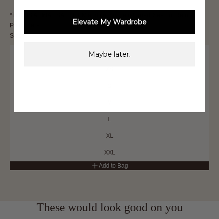
*THIS IS A FINAL SALE ITEM and cannot be returned. See our Returns
Elevate My Wardrobe
Policy
here
Size
XXS
Maybe later.
XS
S
M
L
XL
XXL
Add to Bag
These would look good on you