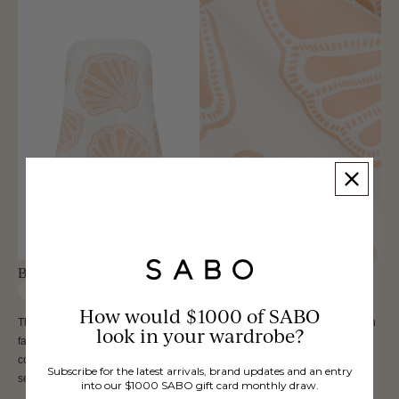
Bahari Top - Coastal Shell
Only
4
left
How would $1000 of SABO
The seaside inspired Bahari Top is made from a high quality natural cotton
look in your wardrobe?
fabric with our exclusive Coastal Shell print. It is a strapless style featuring
contrast wide panels at neckline and hem and an a-line hemline. Get the
Subscribe for the latest arrivals, brand updates and an entry
set with the Bahari Pants. Designed exclusively by Sabo.
into our $1000 SABO gift card monthly draw.