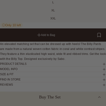
L
XL
XXL
Only 10 left
Add to Bag
An elevated matching set that can be dressed up with heels! The Billy Pants
are made from a natural woven cotton fabric in coral and white contrast stripes.
They feature a thin elasticated high waist, wide fit and ribbed trims. Get the look
with the Billy Top. Designed exclusively by Sabo.
PRODUCT DETAILS
MODEL INFO
SIZE & FIT
FIND IN STORE
REVIEWS
Buy The Set