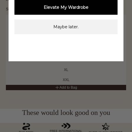
Elevate My Wardrobe
Size
XXS
Maybe later.
XS
S
M
L
XL
XXL
Add to Bag
These would look good on you
FREE INTERNATIONAL