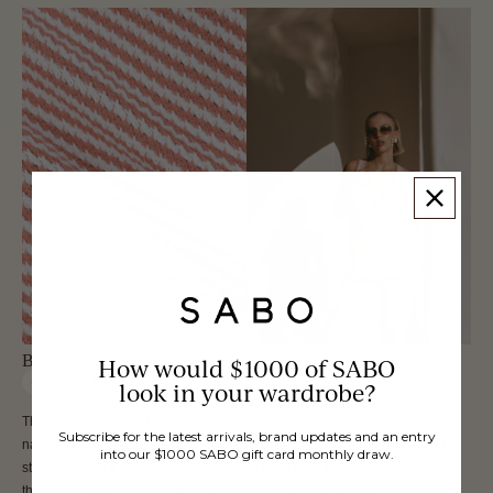
Billy Top
How would $1000 of SABO
Only
1
left
look in your wardrobe?
The ultimate chic and cosy set has arrived! The Billy Top is made from a
Subscribe for the latest arrivals, brand updates and an entry
natural cotton woven fabric in coral and white contrast stripes. It is a boxy
into our $1000 SABO gift card monthly draw.
style featuring a wrap panel at front with tie at side and longline hem. Get
the look with the Billy Pants. Designed exclusively by Sabo.