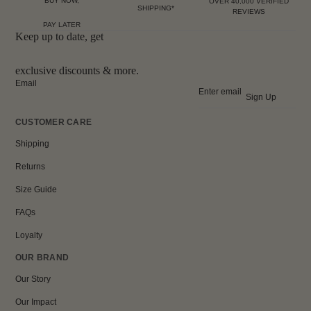
BUY NOW,
OVER 40,000 VERIFIED
SHIPPING*
REVIEWS
PAY LATER
Keep up to date, get
exclusive discounts & more.
Email
Sign Up
CUSTOMER CARE
Shipping
Returns
Size Guide
FAQs
Loyalty
OUR BRAND
Our Story
Our Impact