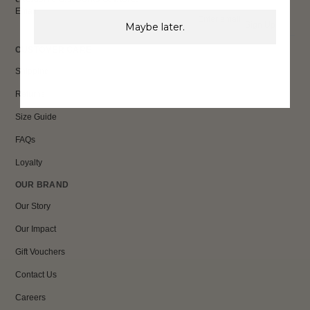
Email
Sign Up
Maybe later.
CUSTOMER CARE
Shipping
Returns
Size Guide
FAQs
Loyalty
OUR BRAND
Our Story
Our Impact
Gift Vouchers
Contact Us
Careers