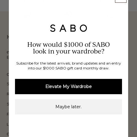
These would look good on you
FREE INTERNATIONAL
BUY NOW,
OVER 40,000 VERIFIED
SHIPPING*
REVIEWS
PAY LATER
Keep up to date, get
How would $1000 of SABO
look in your wardrobe?
exclusive discounts & more.
Email
Subscribe for the latest arrivals, brand updates and an entry
Sign Up
into our $1000 SABO gift card monthly draw.
CUSTOMER CARE
Shipping
Elevate My Wardrobe
Returns
Size Guide
Maybe later.
FAQs
Loyalty
OUR BRAND