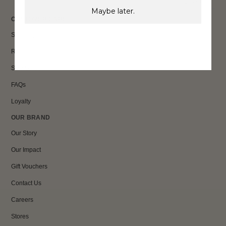
Sign Up
Maybe later.
CUSTOMER CARE
Shipping
Returns
Size Guide
FAQs
Loyalty
OUR BRAND
Our Story
Our Impact
Gift Vouchers
Contact Us
Careers
Stores