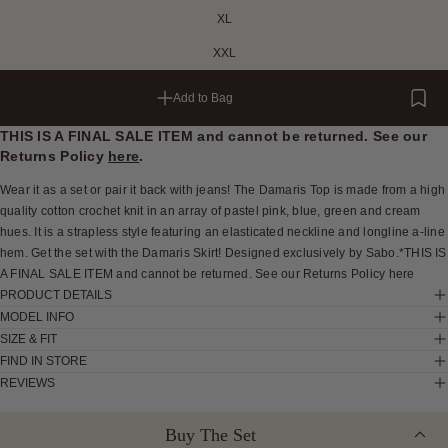
XL
XXL
Add to Bag
THIS IS A FINAL SALE ITEM and cannot be returned. See our
Returns Policy
here
.
Wear it as a set or pair it back with jeans! The Damaris Top is made from a high
quality cotton crochet knit in an array of pastel pink, blue, green and cream
hues. It is a strapless style featuring an elasticated neckline and longline a-line
hem. Get the set with the Damaris Skirt! Designed exclusively by Sabo.*THIS IS
A FINAL SALE ITEM and cannot be returned. See our Returns Policy here
PRODUCT DETAILS
MODEL INFO
SIZE & FIT
FIND IN STORE
REVIEWS
Buy The Set