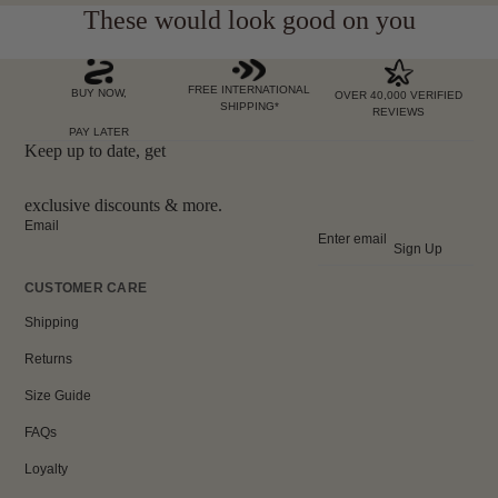
These would look good on you
FREE INTERNATIONAL
BUY NOW,
OVER 40,000 VERIFIED
SHIPPING*
REVIEWS
PAY LATER
Keep up to date, get
exclusive discounts & more.
Email
Sign Up
CUSTOMER CARE
Shipping
Returns
Size Guide
FAQs
Loyalty