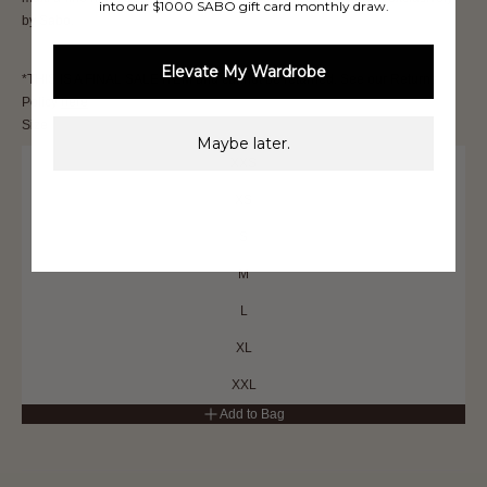
into our $1000 SABO gift card monthly draw.
by Sabo.
Elevate My Wardrobe
*THIS IS A FINAL SALE ITEM and cannot be returned. See our Returns
Policy
here
Size
Maybe later.
XXS
XS
S
M
L
XL
XXL
Add to Bag