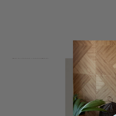
Skip to product information