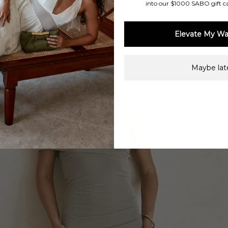
into our $1000 SABO gift c
Elevate My Wa
Maybe late