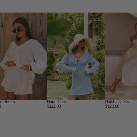
ne Shorts
Nara Dress
Naisha Dress
0
$112.00
$128.00