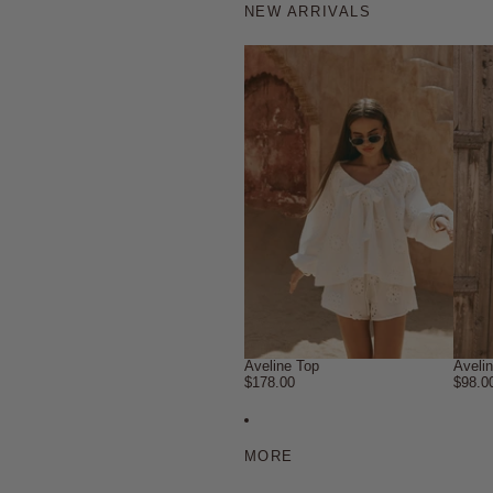
NEW ARRIVALS
Aveline Top
Aveli
$178.00
$98.0
MORE