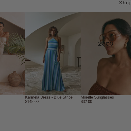
Sho
→
Karmela Dress - Blue Stripe
Morelle Sunglasses
$148.00
$32.00