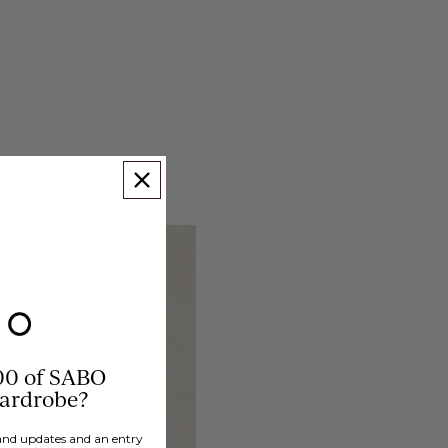
00 of SABO
wardrobe?
brand updates and an entry