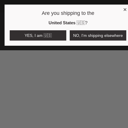
×
FRE
Are you shipping to the
Open region and language selector
$AUD
United States
🇺🇸
?
YES, I am 🇺🇸
NO, I'm shipping elsewhere