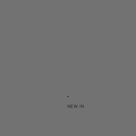
NEW IN