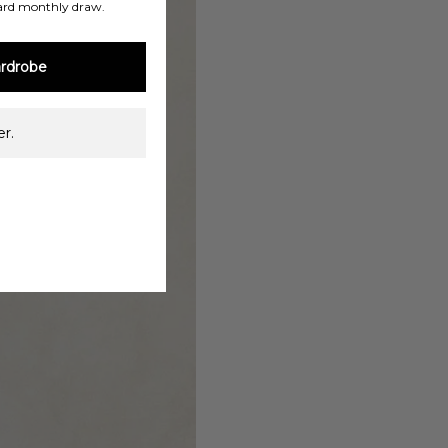
ard monthly draw.
rdrobe
r.