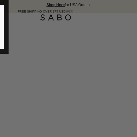
Shop Here
for USA Orders.
E SHIPPING OVER 175 USD 🇺🇸