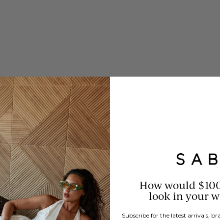
How would $10
look in your 
Subscribe for the latest arrivals, 