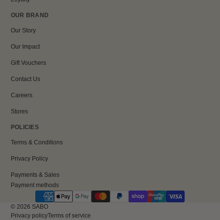
OUR BRAND
Our Story
Our Impact
Gift Vouchers
Contact Us
Careers
Stores
POLICIES
Terms & Conditions
Privacy Policy
Payments & Sales
Payment methods
© 2026
SABO
Privacy policy
Terms of service