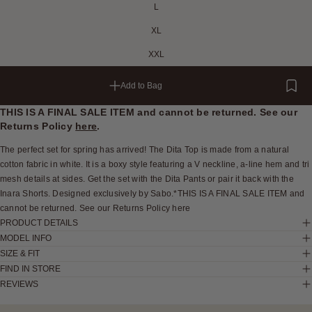
L
XL
XXL
Add to Bag
THIS IS A FINAL SALE ITEM and cannot be returned. See our
Returns Policy
here
.
The perfect set for spring has arrived! The Dita Top is made from a natural
cotton fabric in white. It is a boxy style featuring a V neckline, a-line hem and tri
mesh details at sides. Get the set with the Dita Pants or pair it back with the
Inara Shorts. Designed exclusively by Sabo.*THIS IS A FINAL SALE ITEM and
cannot be returned. See our Returns Policy here
PRODUCT DETAILS
MODEL INFO
SIZE & FIT
FIND IN STORE
REVIEWS