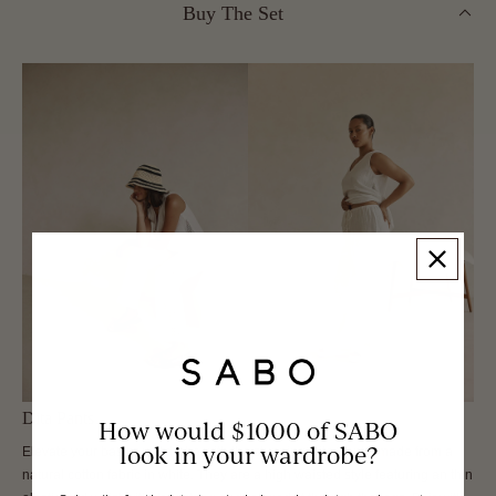
Buy The Set
Dita Pants
How would $1000 of SABO
look in your wardrobe?
Elevate your basics wardrobe with the stunning Dita Pants, made from a
natural cotton fabric in white. They are a high waisted style featuring an thin