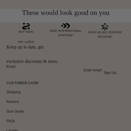
These would look good on you
FREE INTERNATIONAL
BUY NOW,
OVER 40,000 VERIFIED
SHIPPING*
REVIEWS
PAY LATER
Keep up to date, get
exclusive discounts & more.
Email
Sign Up
CUSTOMER CARE
Shipping
Returns
Size Guide
FAQs
Loyalty