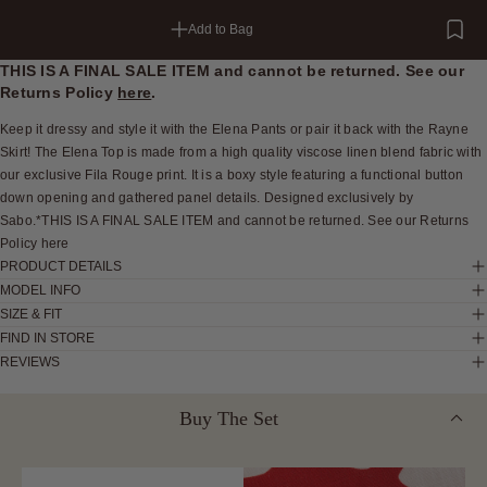
Add to Bag
THIS IS A FINAL SALE ITEM and cannot be returned. See our
Returns Policy
here
.
Keep it dressy and style it with the Elena Pants or pair it back with the Rayne
Skirt! The Elena Top is made from a high quality viscose linen blend fabric with
our exclusive Fila Rouge print. It is a boxy style featuring a functional button
down opening and gathered panel details. Designed exclusively by
Sabo.*THIS IS A FINAL SALE ITEM and cannot be returned. See our Returns
Policy here
PRODUCT DETAILS
MODEL INFO
SIZE & FIT
FIND IN STORE
REVIEWS
Buy The Set