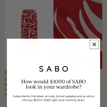
Elena Pants - Fila Rouge
A resort style set in our exclusive Fila Rouge print! The Elena Pants are a
How would $1000 of SABO
high waisted style featuring an elasticated waist and relaxed fit. Get the
look in your wardrobe?
look with the matching Elena Top or Rayne Top! Designed exclusively by
Sabo.
Subscribe for the latest arrivals, brand updates and an entry
into our $1000 SABO gift card monthly draw.