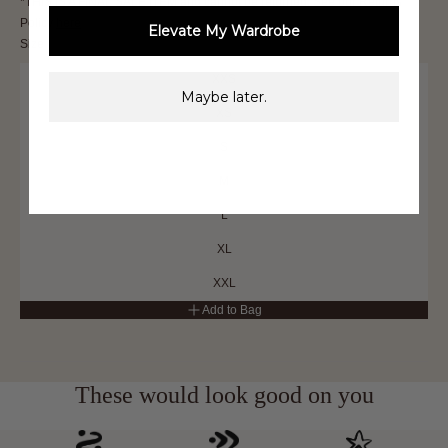
*THIS IS A FINAL SALE ITEM and cannot be returned. See our Returns
Policy
here
Elevate My Wardrobe
Size
XXS
Maybe later.
XS
S
M
L
XL
XXL
Add to Bag
These would look good on you