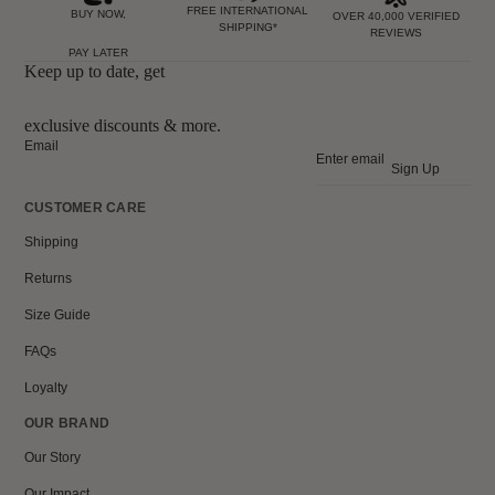
FREE INTERNATIONAL
BUY NOW,
OVER 40,000 VERIFIED
SHIPPING*
REVIEWS
PAY LATER
Keep up to date, get
exclusive discounts & more.
Email
Sign Up
CUSTOMER CARE
Shipping
Returns
Size Guide
FAQs
Loyalty
OUR BRAND
Our Story
Our Impact