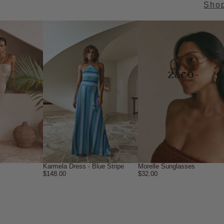
Sho
→
Karmela Dress - Blue Stripe
Morelle Sunglasses
$148.00
$32.00