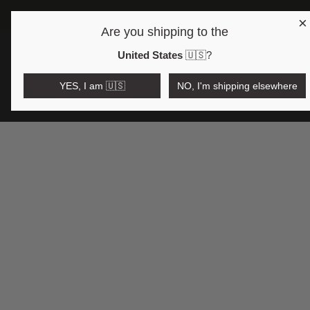
×
Are you shipping to the
Open region and language selector
$AUD
United States
🇺🇸
?
YES, I am 🇺🇸
NO, I'm shipping elsewhere