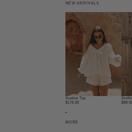
NEW ARRIVALS
Aveline Top
Aveli
$178.00
$98.0
MORE