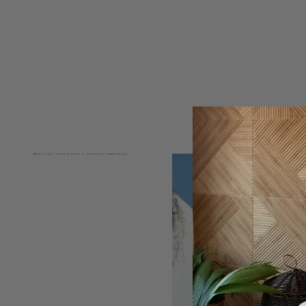
Skip to product information