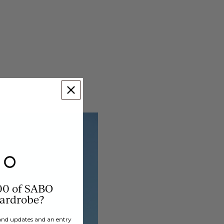
00 of SABO
wardrobe?
brand updates and an entry