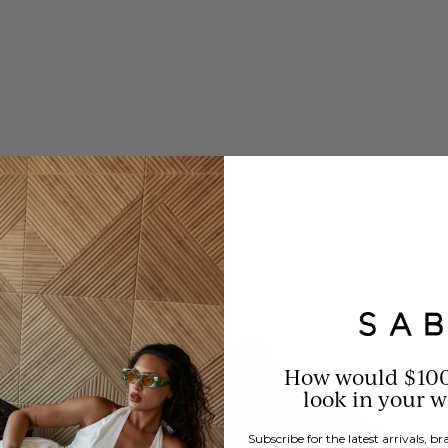
How would $10
look in your 
Subscribe for the latest arrivals, 