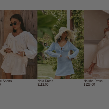
ne Shorts
Nara Dress
Naisha Dress
0
$112.00
$128.00