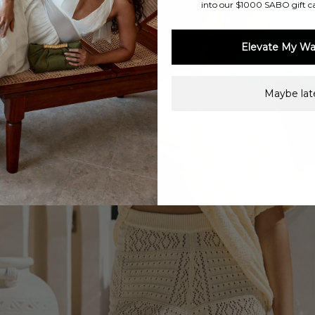
into our $1000 SABO gift c
Elevate My Wa
Maybe late