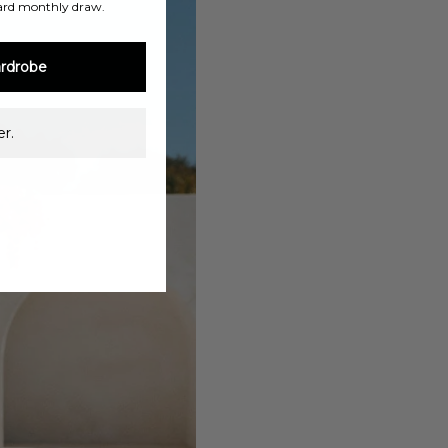
ard monthly draw.
rdrobe
r.