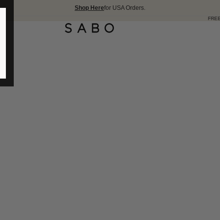
Shop Here
for USA Orders.
FREE SHIPPING OVER 1