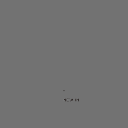
NEW IN