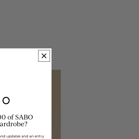
00 of SABO
wardrobe?
brand updates and an entry