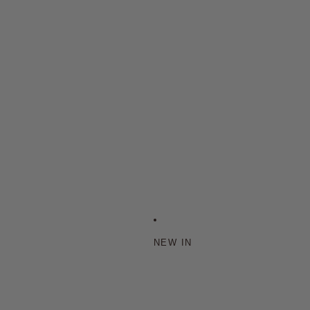
NEW IN