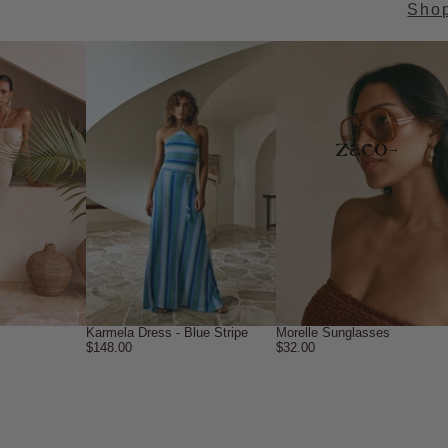
Sho
→
Karmela Dress - Blue Stripe
Morelle Sunglasses
$148.00
$32.00