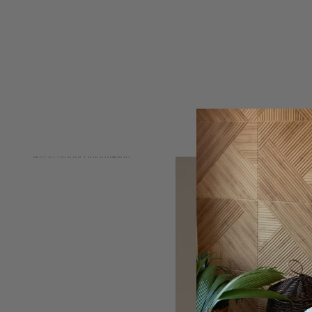
Skip to product information