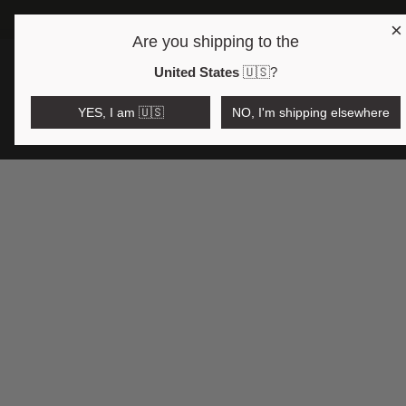
×
Are you shipping to the
Open region and language selector
$AUD
United States
🇺🇸
?
YES, I am 🇺🇸
NO, I'm shipping elsewhere