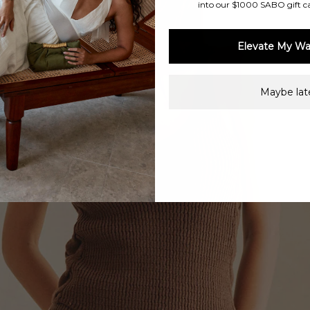
into our $1000 SABO gift c
Elevate My Wa
Maybe late