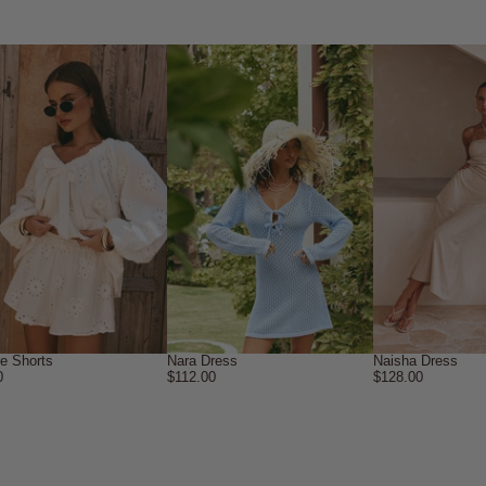
ne Shorts
Nara Dress
Naisha Dress
0
$112.00
$128.00