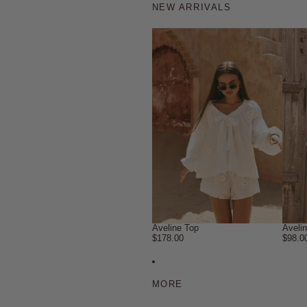
NEW ARRIVALS
Aveline Top
Aveli
$178.00
$98.0
MORE