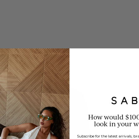
How would $10
look in your 
Subscribe for the latest arrivals, 