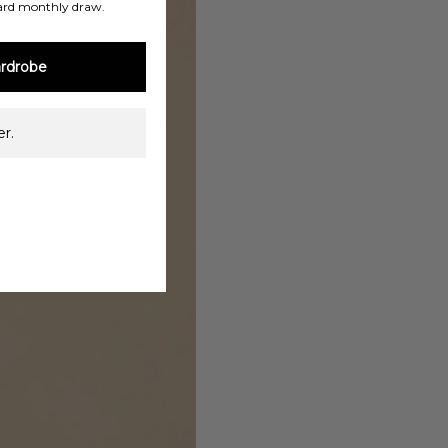
ard monthly draw.
rdrobe
r.