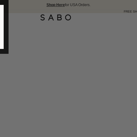
Shop Here
for USA Orders.
FREE SHIPPING OVER 17