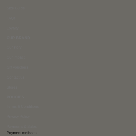
Size Guide
FAQs
Loyalty
OUR BRAND
Our story
Our impact
Gift vouchers
Contact us
Stores
POLICIES
Terms & Conditions
Privacy Policy
Payments & Sales
Payment methods