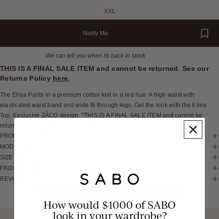
XXL
Notify Me
We can tell you when its back in stock
THIS IS A FINAL SALE ITEM and cannot be returned. See our
Returns Policy
here
.
The Ellea Pants in a premium cotton knit in a red hue. A high waist with
elasticated waist band and wide fit through legs. Get the look with the Ellea
Top. Exclusive ZÃCO design. *THIS IS A FINAL SALE ITEM and cannot be
returned. See our Returns Policy here
PRODUCT DETAILS
MODEL INFO
SIZE & FIT
FIND IN STORE
REVIEWS
These would look good on you
How would $1000 of SABO
look in your wardrobe?