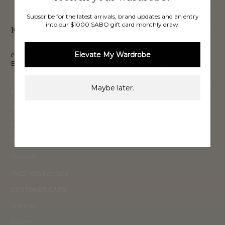
FREE INTERNATIONAL
BUY NOW,
OVER 40,000 VERIFIED
SHIPPING*
REVIEWS
Subscribe for the latest arrivals, brand updates and an entry
PAY LATER
into our $1000 SABO gift card monthly draw.
Keep up to date, get
exclusive discounts & more.
Elevate My Wardrobe
Email
Sign Up
Maybe later.
COLLECTIONS
Ready To Wear 26
High Summer 26
Summer 26
Resort 25
AW25 With Bec Judd
CUSTOMER CARE
Shipping
Returns