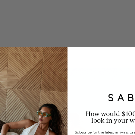
How would $10
look in your 
Subscribe for the latest arrivals, 