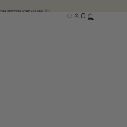
ER 175 USD 🇺🇸
Total items in bag: 0