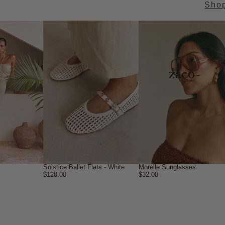
Sho
→
Solstice Ballet Flats - White
Morelle Sunglasses
$128.00
$32.00