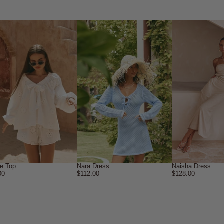
ne Top
Nara Dress
Naisha Dress
00
$112.00
$128.00