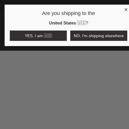
×
Are you shipping to the
Open region and language selector
$AUD
United States
🇺🇸
?
YES, I am 🇺🇸
NO, I'm shipping elsewhere