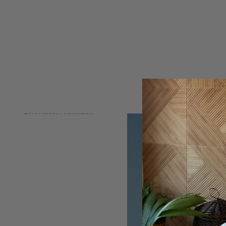
Skip to product information