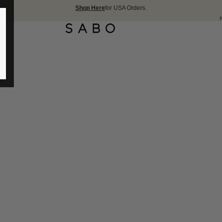
Shop Here
for USA Orders.
FREE SHIPPING OV