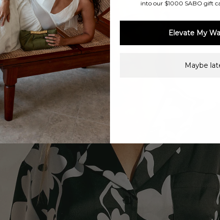
into our $1000 SABO gift c
Elevate My Wa
Maybe late