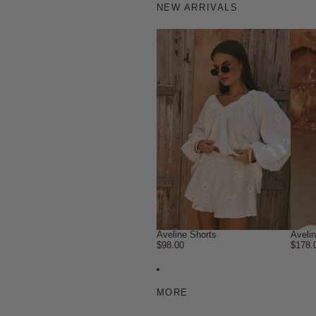
NEW ARRIVALS
Aveline Shorts
Aveli
$98.00
$178.
MORE