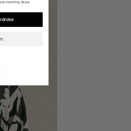
ard monthly draw.
rdrobe
r.