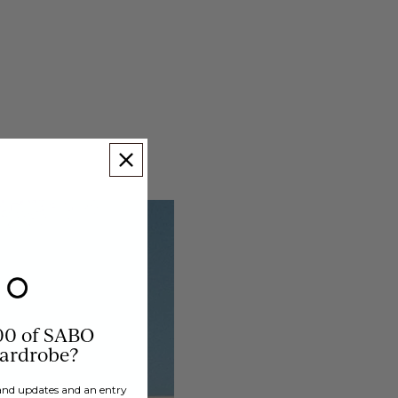
00 of SABO
wardrobe?
brand updates and an entry