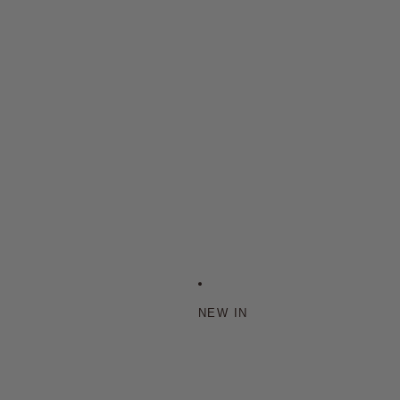
NEW IN