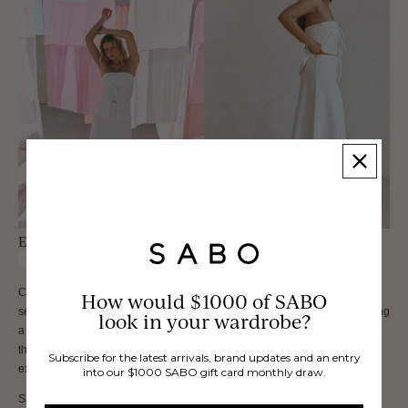
Esperanza Skirt
Only
9
left
Clean lines and crisp white cotton linen blend fabric make for the perfect
How would $1000 of SABO
set for your next event! The Esperanza Skirt is a high waisted style featuring
look in your wardrobe?
a bind panel across hips and an a-line maxi skirt. Get the set with
the Esperanza Top or pair it back and style it your way! Designed
Subscribe for the latest arrivals, brand updates and an entry
exclusively by Sabo.
into our $1000 SABO gift card monthly draw.
Size