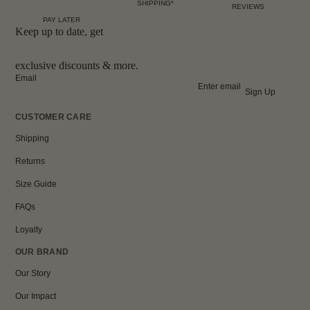
SHIPPING*
REVIEWS
PAY LATER
Keep up to date, get
exclusive discounts & more.
Email
Sign Up
CUSTOMER CARE
Shipping
Returns
Size Guide
FAQs
Loyalty
OUR BRAND
Our Story
Our Impact