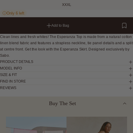
XXXL
Only 6 left
Add to Bag
Clean lines and fresh whites! The Esperanza Top is made from a natural cotton
linen blend fabric and features a strapless neckline, tie panel details and a split
at centre front. Get the look with the Esperanza Skirt. Designed exclusively by
Sabo.
PRODUCT DETAILS
MODEL INFO
SIZE & FIT
FIND IN STORE
REVIEWS
Buy The Set