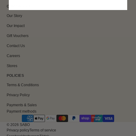
OUR BRAND
Our Story
Our Impact
Gift Vouchers
Contact Us
Careers
Stores
POLICIES
Terms & Conditions
Privacy Policy
Payments & Sales
Payment methods
© 2026
SABO
Privacy policy
Terms of service