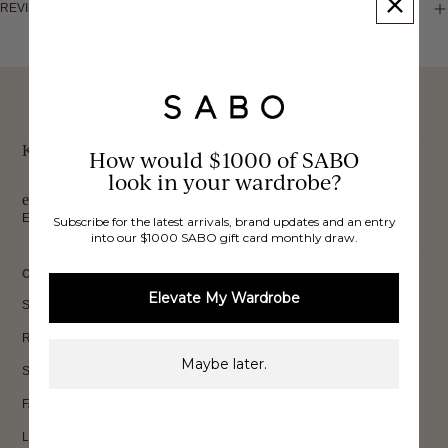
REVIEWS
These would look good on you
FREE INTERNATIONAL
BUY NOW,
OVER 40,000 VERIFIED
SHIPPING*
REVIEWS
PAY LATER
Keep up to date, get
How would $1000 of SABO
look in your wardrobe?
exclusive discounts & more.
Email
Subscribe for the latest arrivals, brand updates and an entry
into our $1000 SABO gift card monthly draw.
Sign Up
CUSTOMER CARE
Elevate My Wardrobe
Shipping
Returns
Maybe later.
Size Guide
FAQs
Loyalty