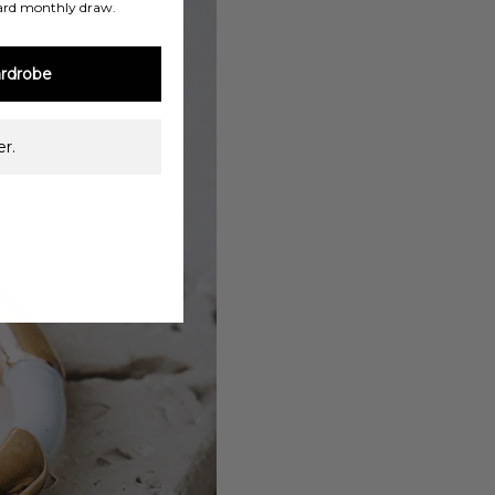
ard monthly draw.
rdrobe
r.