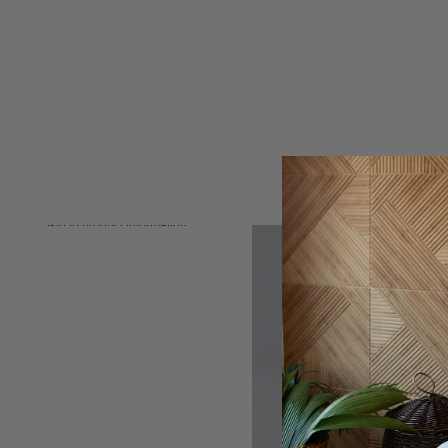
Skip to product information