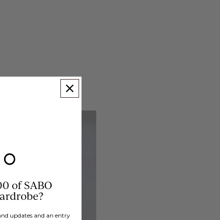
00 of SABO
wardrobe?
brand updates and an entry