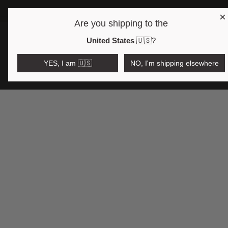
×
Are you shipping to the
Open region and language selector
$AUD
United States
🇺🇸
?
YES, I am 🇺🇸
NO, I'm shipping elsewhere