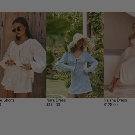
ne Shorts
Nara Dress
Naisha Dress
0
$112.00
$128.00