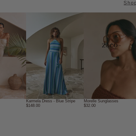
Sho
→
Karmela Dress - Blue Stripe
Morelle Sunglasses
$148.00
$32.00