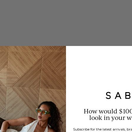
How would $10
look in your 
Subscribe for the latest arrivals, 