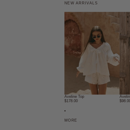
NEW ARRIVALS
Aveline Top
Aveli
$178.00
$98.0
MORE