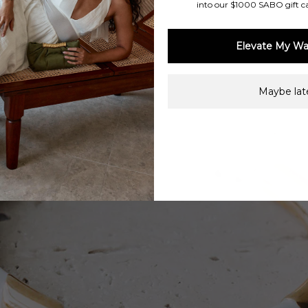
into our $1000 SABO gift c
Elevate My Wa
Maybe late