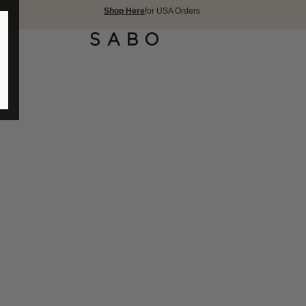
Shop Here
for USA Orders.
FREE SHIPPIN