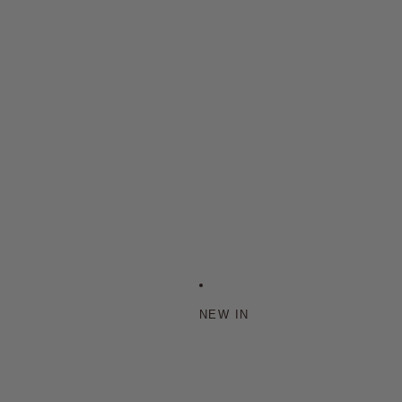
NEW IN