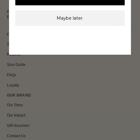
exclusive discounts & more.
Email
Maybe later.
Sign Up
CUSTOMER CARE
Shipping
Returns
Size Guide
FAQs
Loyalty
OUR BRAND
Our Story
Our Impact
Gift Vouchers
Contact Us