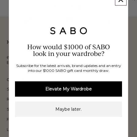
These would look good on you
FREE INTERNATIONAL
BUY NOW,
OVER 40,000 VERIFIED
SHIPPING*
REVIEWS
PAY LATER
Keep up to date, get
How would $1000 of SABO
look in your wardrobe?
exclusive discounts & more.
Email
Subscribe for the latest arrivals, brand updates and an entry
Sign Up
into our $1000 SABO gift card monthly draw.
CUSTOMER CARE
Elevate My Wardrobe
Shipping
Returns
Maybe later.
Size Guide
FAQs
Loyalty