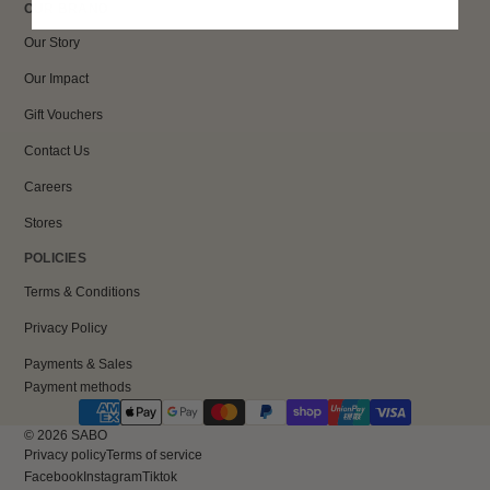
OUR BRAND
Our Story
Our Impact
Gift Vouchers
Contact Us
Careers
Stores
POLICIES
Terms & Conditions
Privacy Policy
Payments & Sales
Payment methods
© 2026
SABO
Privacy policy
Terms of service
Facebook
Instagram
Tiktok