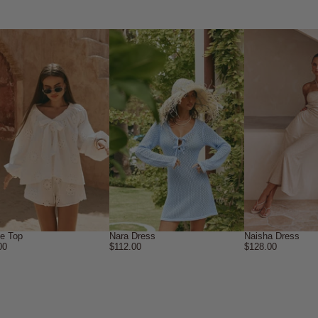
ne Top
Nara Dress
Naisha Dress
00
$112.00
$128.00