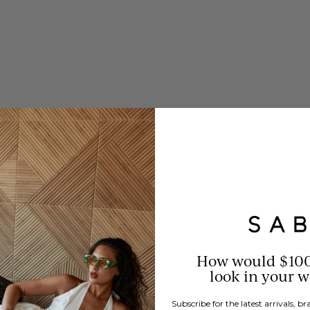
How would $10
look in your 
Subscribe for the latest arrivals, 