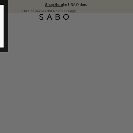
Shop Here
for USA Orders.
E SHIPPING OVER 175 USD 🇺🇸