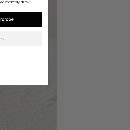
ard monthly draw.
rdrobe
r.