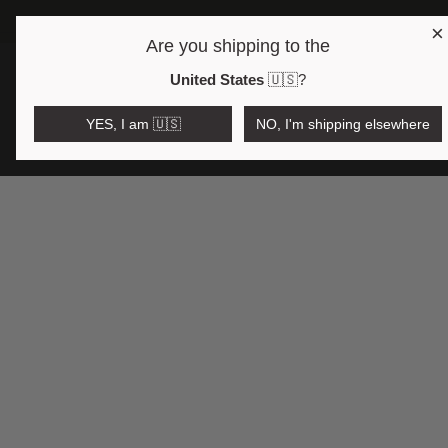
×
FRE
Are you shipping to the
Open region and language selector
$AUD
United States
🇺🇸
?
YES, I am 🇺🇸
NO, I'm shipping elsewhere