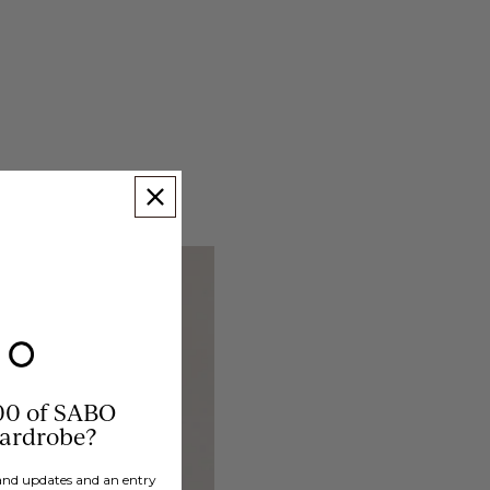
00 of SABO
wardrobe?
brand updates and an entry