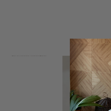
Skip to product information