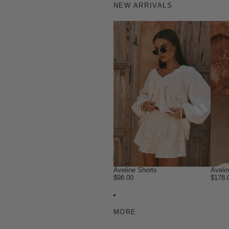
NEW ARRIVALS
Aveline Shorts
Aveli
$98.00
$178.
MORE