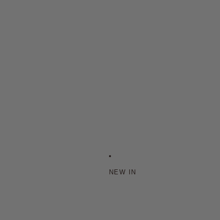
NEW IN