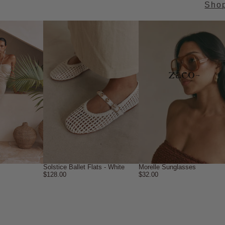
Sho
→
Solstice Ballet Flats - White
Morelle Sunglasses
$128.00
$32.00