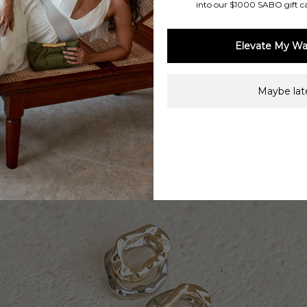
into our $1000 SABO gift c
Elevate My Wa
Maybe late