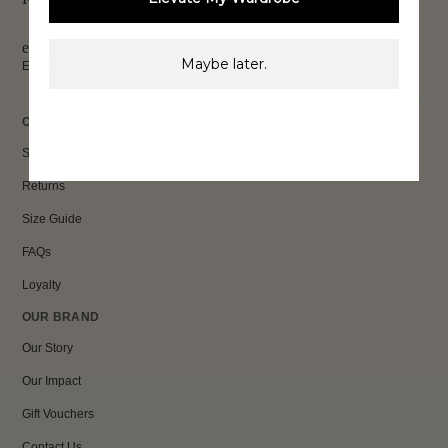
exclusive discounts & more.
Maybe later.
Email
Sign Up
CUSTOMER CARE
Shipping
Returns
Size Guide
FAQs
Loyalty
OUR BRAND
Our Story
Our Impact
Gift Vouchers
Contact Us