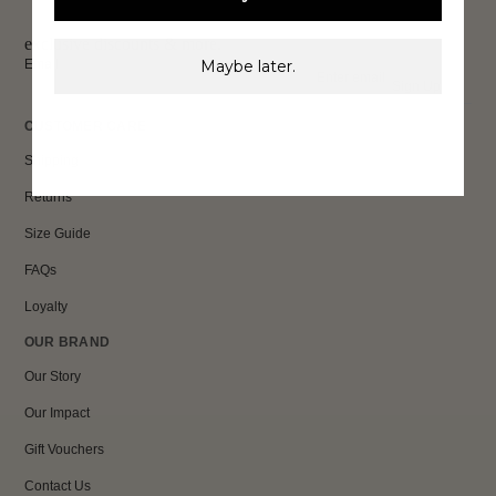
exclusive discounts & more.
Email
Maybe later.
Sign Up
CUSTOMER CARE
Shipping
Returns
Size Guide
FAQs
Loyalty
OUR BRAND
Our Story
Our Impact
Gift Vouchers
Contact Us