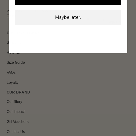
exclusive discounts & more.
Email
Maybe later.
Sign Up
CUSTOMER CARE
Shipping
Returns
Size Guide
FAQs
Loyalty
OUR BRAND
Our Story
Our Impact
Gift Vouchers
Contact Us