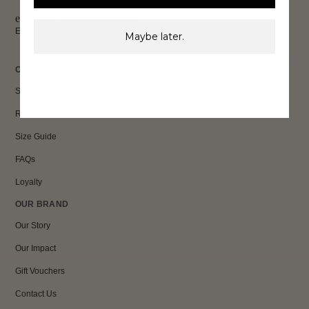
exclusive discounts & more.
Email
Maybe later.
Sign Up
CUSTOMER CARE
Shipping
Returns
Size Guide
FAQs
Loyalty
OUR BRAND
Our Story
Our Impact
Gift Vouchers
Contact Us