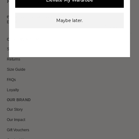
Elevate My Wardrobe
Keep up to date, get
exclusive discounts & more.
Maybe later.
Email
Sign Up
CUSTOMER CARE
Shipping
Returns
Size Guide
FAQs
Loyalty
OUR BRAND
Our Story
Our Impact
Gift Vouchers