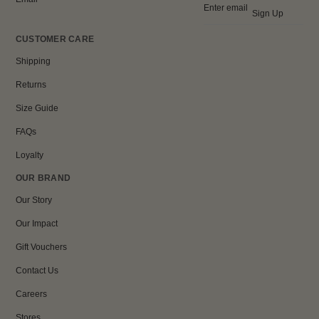
Sign Up
CUSTOMER CARE
Shipping
Returns
Size Guide
FAQs
Loyalty
OUR BRAND
Our Story
Our Impact
Gift Vouchers
Contact Us
Careers
Stores