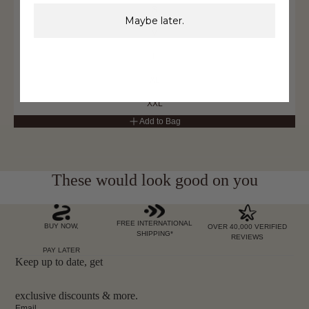
S
Maybe later.
M
L
XL
XXL
Add to Bag
These would look good on you
FREE INTERNATIONAL
BUY NOW,
OVER 40,000 VERIFIED
SHIPPING*
REVIEWS
PAY LATER
Keep up to date, get
exclusive discounts & more.
Email