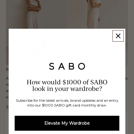
Koda Pants
An ultra chic set and versatile styling pair! The Koda Pants are made from a
How would $1000 of SABO
matte silky fabric in a beige hue. They feature a high thin elasticated waist
look in your wardrobe?
with drawstring and wide fit. Get the set with the Koda Top. Designed
exclusively by Sabo.
Subscribe for the latest arrivals, brand updates and an entry
into our $1000 SABO gift card monthly draw.
Size
XXS
Elevate My Wardrobe
XS