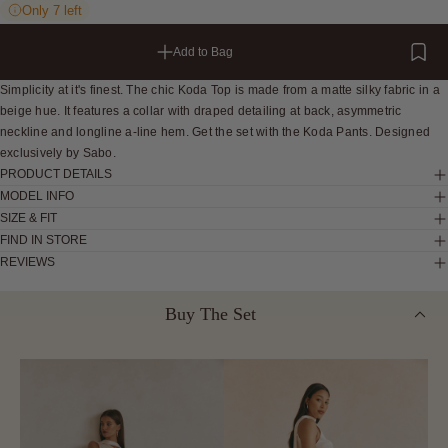
Only 7 left
Add to Bag
Simplicity at it's finest. The chic Koda Top is made from a matte silky fabric in a
beige hue. It features a collar with draped detailing at back, asymmetric
neckline and longline a-line hem. Get the set with the Koda Pants. Designed
exclusively by Sabo.
PRODUCT DETAILS
MODEL INFO
SIZE & FIT
FIND IN STORE
REVIEWS
Buy The Set