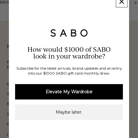
REVIEWS
These would look good on you
FREE INTERNATIONAL
BUY NOW,
OVER 40,000 VERIFIED
SHIPPING*
REVIEWS
PAY LATER
Keep up to date, get
How would $1000 of SABO
look in your wardrobe?
exclusive discounts & more.
Email
Subscribe for the latest arrivals, brand updates and an entry
into our $1000 SABO gift card monthly draw.
Sign Up
CUSTOMER CARE
Elevate My Wardrobe
Shipping
Returns
Maybe later.
Size Guide
FAQs
Loyalty