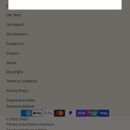
OUR BRAND
Our Story
Our Impact
Gift Vouchers
Contact Us
Careers
Stores
POLICIES
Terms & Conditions
Privacy Policy
Payments & Sales
Payment methods
© 2026
SABO
Privacy policy
Terms of service